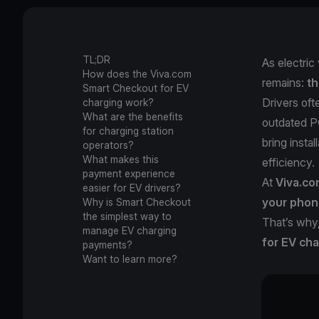
TL;DR
As electric
How does the Viva.com
remains:
th
Smart Checkout for EV
Drivers of
charging work?
What are the benefits
outdated PO
for charging station
bring insta
operators?
What makes this
efficiency.
payment experience
At
Viva.c
easier for EV drivers?
your phon
Why is Smart Checkout
the simplest way to
That’s why
manage EV charging
for EV cha
payments?
Want to learn more?