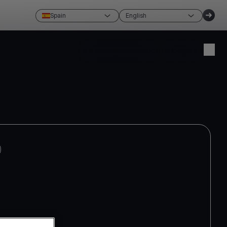
Spain
English
Create account
Login