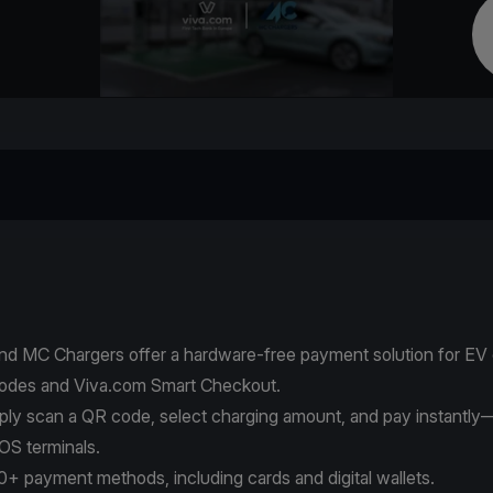
nd MC Chargers offer a hardware-free payment solution for EV
odes and Viva.com Smart Checkout.
mply scan a QR code, select charging amount, and pay instantly
OS terminals.
+ payment methods, including cards and digital wallets.