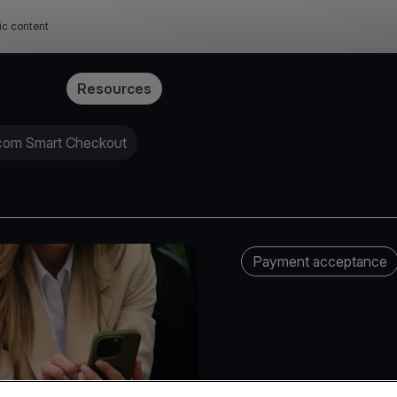
ic content
Pricing
Resources
.com Smart Checkout
Payment acceptance