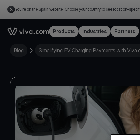
You're on the Spain website. Choose your country to see location-specif
Link to the homepage
Products
Industries
Partners
Blog
Simplifying EV Charging Payments with Viva