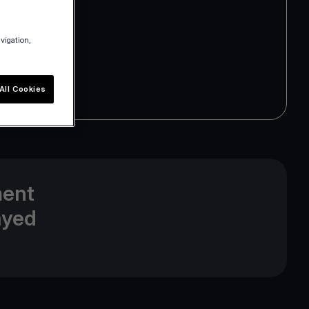
avigation,
All Cookies
ment
ayed