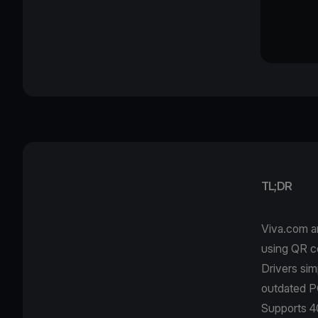
TL;DR
Viva.com a
using QR c
Drivers si
outdated P
Supports 40