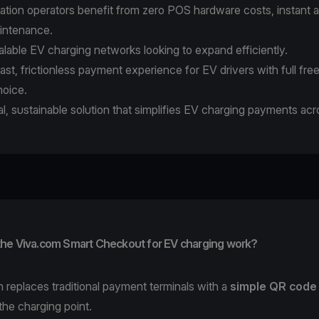
ation operators benefit from zero POS hardware costs, instant a
intenance.
calable EV charging networks looking to expand efficiently.
fast, frictionless payment experience for EV drivers with full fr
oice.
ital, sustainable solution that simplifies EV charging payments ac
he Viva.com Smart Checkout for EV charging work?
n replaces traditional payment terminals with a
simple QR code
 the charging point.