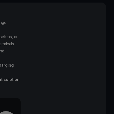
enge
setups, or
terminals
and
harging
 solution
.