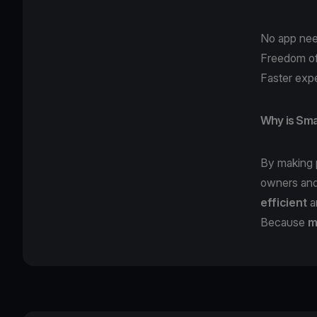
No app nee
Freedom of
Faster expe
Why is Sma
By making
owners and
efficient
a
Because
m