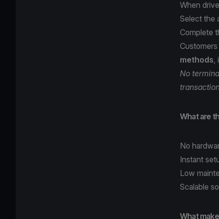
When drive
Select the
Complete t
Customers
methods
,
No terminal
transactio
What are th
No hardwar
Instant set
Low mainte
Scalable so
What makes