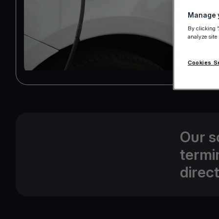
Manage y
By clicking 
analyze site
Cookies S
Our s
termi
direc