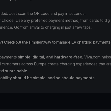
ded. Just scan the QR code and pay in seconds.
 choice. Use any preferred payment method, from cards to digit
rience. Go from arrival to charging in just a few taps.
rt Checkout the simplest way to manage EV charging payments
 payments
simple, digital, and hardware-free
, Viva.com help
 customers across Europe create charging experiences that ar
nd
sustainable.
obility should be simple, and so should payments.