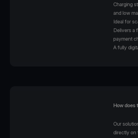
Charging st
and low ma
Ideal for s
Delivers a 
payment ch
A fully dig
How does t
Our solutio
directly on