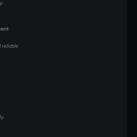
ey:
ment
 reliable
s.
ly.