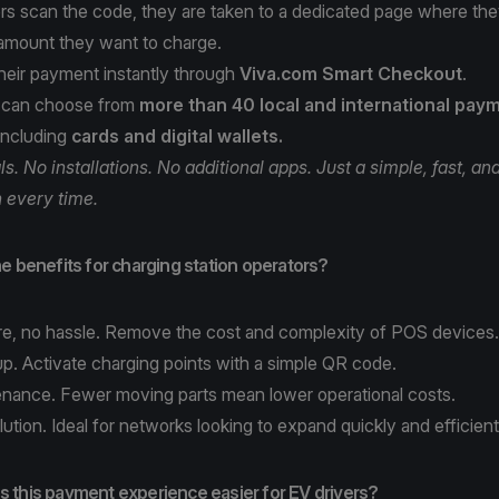
rs scan the code, they are taken to a dedicated page where th
 amount they want to charge.
heir payment instantly through
Viva.com Smart Checkout
.
 can choose from
more than 40 local and international pay
 including
cards and digital wallets.
s. No installations. No additional apps. Just a simple, fast, and
n every time.
e benefits for charging station operators?
e, no hassle. Remove the cost and complexity of POS device
up. Activate charging points with a simple QR code.
nance. Fewer moving parts mean lower operational costs.
lution. Ideal for networks looking to expand quickly and efficient
 this payment experience easier for EV drivers?