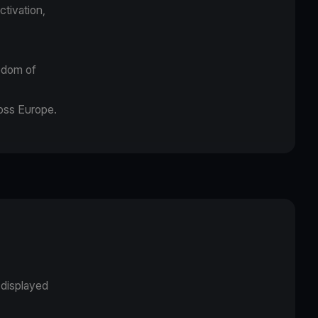
ctivation,
eedom of
ross Europe.
displayed