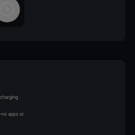
 charging
—no apps or