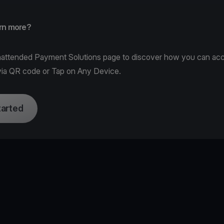
arn more?
attended Payment Solutions page
to discover how you can ac
ia QR code or Tap on Any Device.
tarted
e