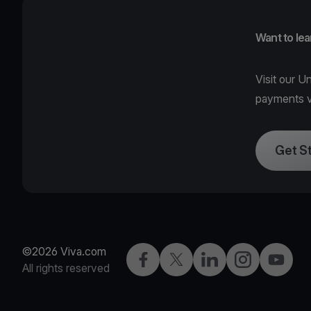
Want to le
Visit our
Un
payments v
Get S
©2026 Viva.com
Facebook
Twitter
LinkedIn
Instagram
YouTub
All rights reserved