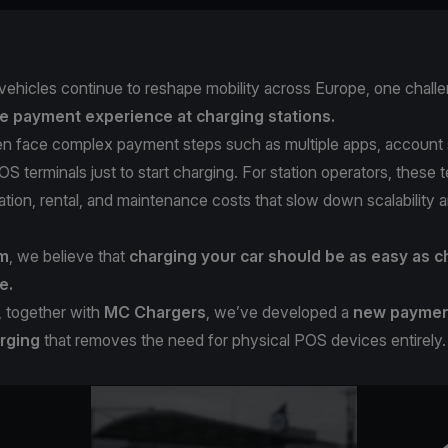
 vehicles continue to reshape mobility across Europe, one chall
e payment experience at charging stations.
ten face complex payment steps such as multiple apps, account 
S terminals just to start charging. For station operators, these 
llation, rental, and maintenance costs that slow down scalability 
om
, we believe that
charging your car should be as easy as c
e.
, together with
MC Chargers
, we’ve developed a
new payment
rging
that removes the need for physical POS devices entirely