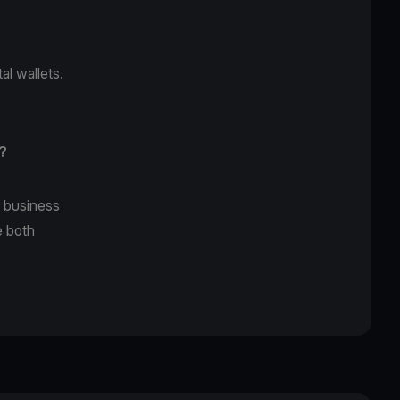
al wallets.
?
s business
e both