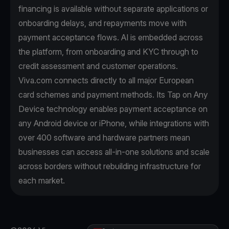
financing is available without separate applications or
onboarding delays, and repayments move with
payment acceptance flows. AI is embedded across
the platform, from onboarding and KYC through to
credit assessment and customer operations.
Viva.com connects directly to all major European
card schemes and payment methods. Its Tap on Any
Device technology enables payment acceptance on
any Android device or iPhone, while integrations with
over 400 software and hardware partners mean
businesses can access all-in-one solutions and scale
across borders without rebuilding infrastructure for
each market.