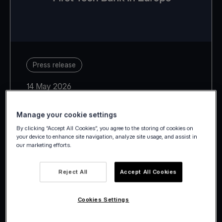
Press release
14 May 2026
Manage your cookie settings
By clicking “Accept All Cookies”, you agree to the storing of cookies on
your device to enhance site navigation, analyze site usage, and assist in
our marketing efforts.
With Estonia, Latvia, Lithuania,
Slovakia and Slovenia, Viva.com
Reject All
Accept All Cookies
takes its European footprint to 29
countries.
Cookies Settings