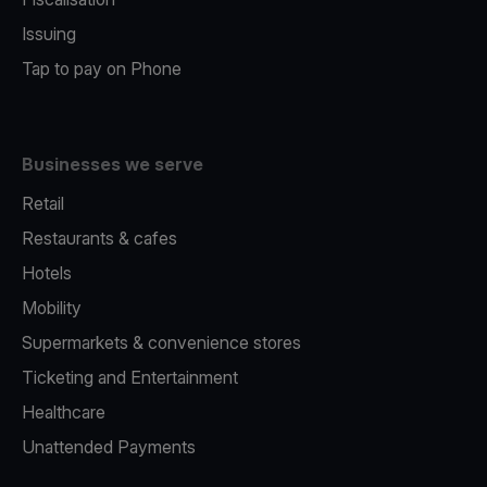
Issuing
Tap to pay on Phone
Businesses we serve
Retail
Restaurants & cafes
Hotels
Mobility
Supermarkets & convenience stores
Ticketing and Entertainment
Healthcare
Unattended Payments