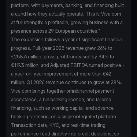
platform, with payments, banking, and financing built
around how they actually operate. This is Viva.com
at full strength: a profitable, growing business with a
presence across 29 European countries."
The expansion follows a year of significant financial
progress. Full-year 2025 revenue grew 26% to
€258.6 million, gross profit increased by 34% to
€119.3 million, and Adjusted EBITDA turned positive -
a year-on-year improvement of more than €42
million. Q1 2026 revenue continues to grow at 28%.
Viva.com brings together omnichannel payment
acceptance, a full banking licence, and tailored
financing, such as working capital, and advance
booking factoring, on a single integrated platform.
Transaction data, KYC, and real-time trading
performance feed directly into credit decisions, so