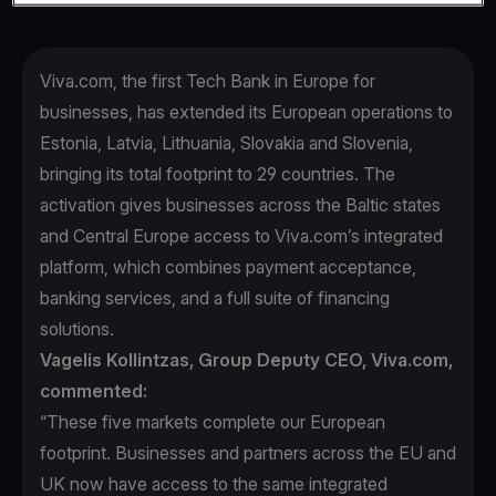
Viva.com, the first Tech Bank in Europe for
businesses, has extended its European operations to
Estonia, Latvia, Lithuania, Slovakia and Slovenia,
bringing its total footprint to 29 countries. The
activation gives businesses across the Baltic states
and Central Europe access to Viva.com’s integrated
platform, which combines payment acceptance,
banking services, and a full suite of financing
solutions.
Vagelis Kollintzas, Group Deputy CEO, Viva.com,
commented:
“These five markets complete our European
footprint. Businesses and partners across the EU and
UK now have access to the same integrated