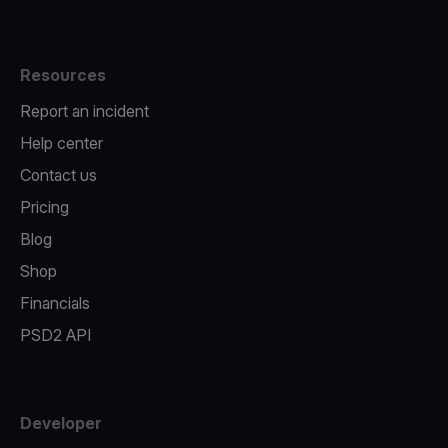
Resources
Report an incident
Help center
Contact us
Pricing
Blog
Shop
Financials
PSD2 API
Developer