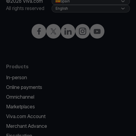
©2026 Viva.com
Spain
All rights reserved
English
Facebook
Twitter
LinkedIn
Instagram
YouTube
Products
In-person
Online payments
Omnichannel
Marketplaces
Viva.com Account
Merchant Advance
Fiscalisation