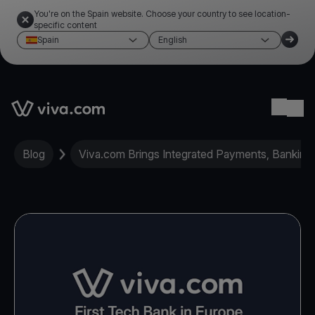
You're on the Spain website. Choose your country to see location-
specific content
Spain
English
Link to the homepage
Ope
Blog
Viva.com Brings Integrated Payments, Banking