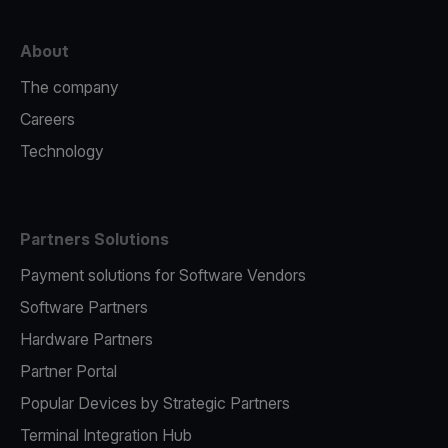
About
The company
Careers
Technology
Partners Solutions
Payment solutions for Software Vendors
Software Partners
Hardware Partners
Partner Portal
Popular Devices by Strategic Partners
Terminal Integration Hub