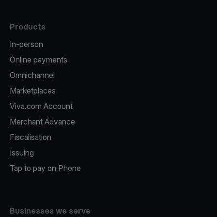
Products
In-person
Online payments
Omnichannel
Marketplaces
Viva.com Account
Merchant Advance
Fiscalisation
Issuing
Tap to pay on Phone
Businesses we serve