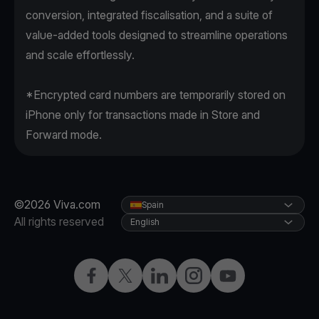
conversion, integrated fiscalisation, and a suite of
value-added tools designed to streamline operations
and scale effortlessly.
*Encrypted card numbers are temporarily stored on
iPhone only for transactions made in Store and
Forward mode.
©2026 Viva.com
Spain
All rights reserved
English
Facebook
Twitter
LinkedIn
Instagram
YouTube