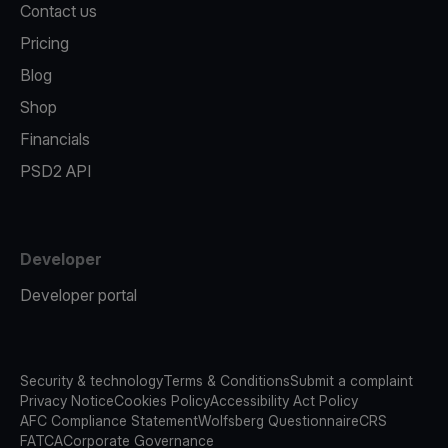
Contact us
Pricing
Blog
Shop
Financials
PSD2 API
Developer
Developer portal
Security & technology
Terms & Conditions
Submit a complaint
Privacy Notice
Cookies Policy
Accessibility Act Policy
AFC Compliance Statement
Wolfsberg Questionnaire
CRS
FATCA
Corporate Governance