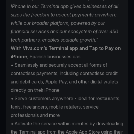
iPhone in our Terminal app gives businesses of all
sizes the freedom to accept payments anywhere,
while our broader platform, powered by our
financial services and our ecosystem of over 450
tech partners, enables scalable growth.
”
With Viva.com’s Terminal app and Tap to Pay on
iPhone
, Spanish businesses can:
• Seamlessly and securely accept all forms of
contactless payments, including contactless credit
and debit cards, Apple Pay, and other digital wallets
directly on their iPhone
• Serve customers anywhere - ideal for restaurants,
taxis, freelancers, mobile retailers, service
professionals and more
• Activate the service within minutes by downloading
the Terminal app from the Apple App Store using their