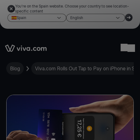
You're on the Spain website. Choose your country to see location-
specific content
Spain
English
Link to the homepage
Ope
Blog
Viva.com Rolls Out Tap to Pay on iPhone in Spa