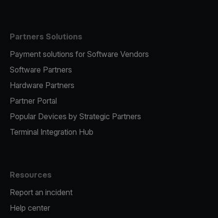
Partners Solutions
Payment solutions for Software Vendors
Software Partners
Hardware Partners
Partner Portal
Popular Devices by Strategic Partners
Terminal Integration Hub
Resources
Report an incident
Help center