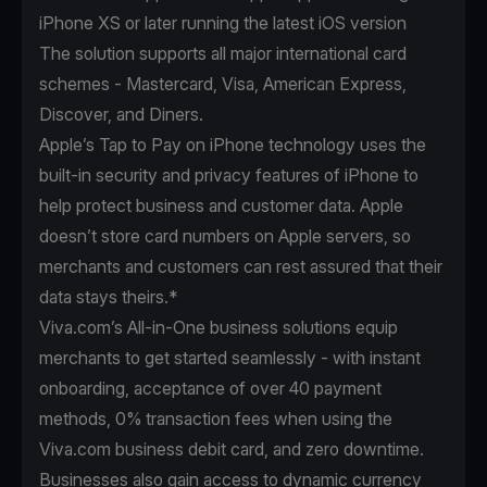
iPhone XS or later running the latest iOS version
The solution supports all major international card
schemes - Mastercard, Visa, American Express,
Discover, and Diners.
Apple’s Tap to Pay on iPhone technology uses the
built-in security and privacy features of iPhone to
help protect business and customer data. Apple
doesn’t store card numbers on Apple servers, so
merchants and customers can rest assured that their
data stays theirs.*
Viva.com’s All-in-One business solutions equip
merchants to get started seamlessly - with instant
onboarding, acceptance of over 40 payment
methods, 0% transaction fees when using the
Viva.com business debit card, and zero downtime.
Businesses also gain access to dynamic currency