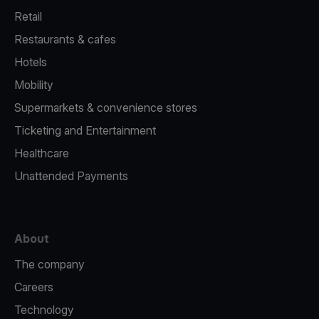
Retail
Restaurants & cafes
Hotels
Mobility
Supermarkets & convenience stores
Ticketing and Entertainment
Healthcare
Unattended Payments
About
The company
Careers
Technology