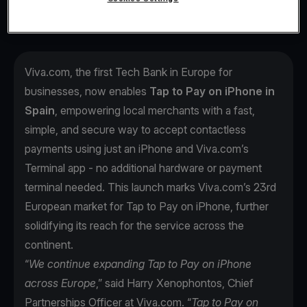
Viva.com, the first Tech Bank in Europe for
businesses, now enables
Tap to Pay on iPhone in
Spain
, empowering local merchants with a fast,
simple, and secure way to accept contactless
payments using just an iPhone and Viva.com’s
Terminal app - no additional hardware or payment
terminal needed. This launch marks Viva.com’s 23rd
European market for Tap to Pay on iPhone, further
solidifying its reach for the service across the
continent.
“
We continue expanding Tap to Pay on iPhone
across Europe
,” said Harry Xenophontos, Chief
Partnerships Officer at Viva.com. “
Tap to Pay on