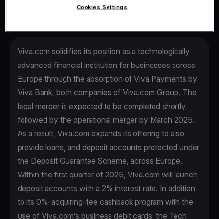
Cookies Settings
Viva.com solidifies its position as a technologically
advanced financial institution for businesses across
Europe through the absorption of Viva Payments by
Viva Βank, both companies of Viva.com Group. The
legal merger is expected to be completed shortly,
followed by the operational merger by March 2025.
As a result, Viva.com expands its offering to also
provide loans, and deposit accounts protected under
the Deposit Guarantee Scheme, across Europe.
Within the first quarter of 2025, Viva.com will launch
deposit accounts with a 2% interest rate. In addition
to its 0%-acquiring-fee cashback program with the
use of Viva.com’s business debit cards, the Tech