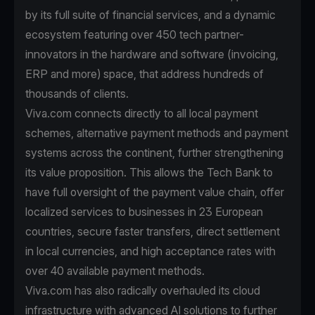
by its full suite of financial services, and a dynamic
ecosystem featuring over 450 tech partner-
innovators in the hardware and software (invoicing,
ERP and more) space, that address hundreds of
thousands of clients.
Viva.com connects directly to all local payment
schemes, alternative payment methods and payment
systems across the continent, further strengthening
its value proposition. This allows the Tech Bank to
have full oversight of the payment value chain, offer
localized services to businesses in 23 European
countries, secure faster transfers, direct settlement
in local currencies, and high acceptance rates with
over 40 available payment methods.
Viva.com has also radically overhauled its cloud
infrastructure with advanced AI solutions to further