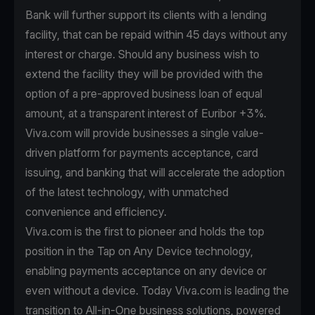
Bank will further support its clients with a lending
facility, that can be repaid within 45 days without any
interest or charge. Should any business wish to
extend the facility they will be provided with the
option of a pre-approved business loan of equal
amount, at a transparent interest of Euribor +3%.
Viva.com will provide businesses a single value-
driven platform for payments acceptance, card
issuing, and banking that will accelerate the adoption
of the latest technology, with unmatched
convenience and efficiency.
Viva.com is the first to pioneer and holds the top
position in the Tap on Any Device technology,
enabling payments acceptance on any device or
even without a device. Today Viva.com is leading the
transition to All-in-One business solutions, powered