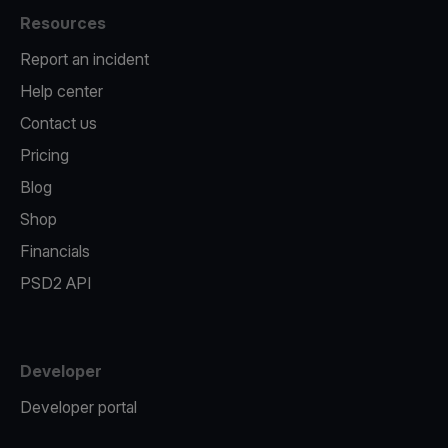
Resources
Report an incident
Help center
Contact us
Pricing
Blog
Shop
Financials
PSD2 API
Developer
Developer portal