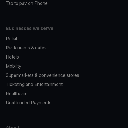
Tap to pay on Phone
Businesses we serve
Retail
Restaurants & cafes
Hotels
Mobility
Supermarkets & convenience stores
Ticketing and Entertainment
Healthcare
Unattended Payments
About