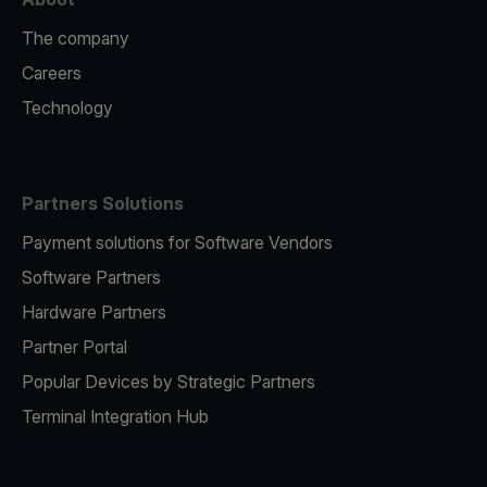
The company
Careers
Technology
Partners Solutions
Payment solutions for Software Vendors
Software Partners
Hardware Partners
Partner Portal
Popular Devices by Strategic Partners
Terminal Integration Hub