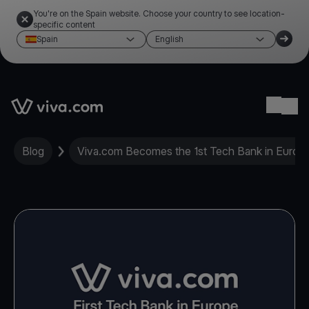
You're on the Spain website. Choose your country to see location-
specific content
Spain
English
Link to the homepage
Ope
Blog
Viva.com Becomes the 1st Tech Bank in Europe