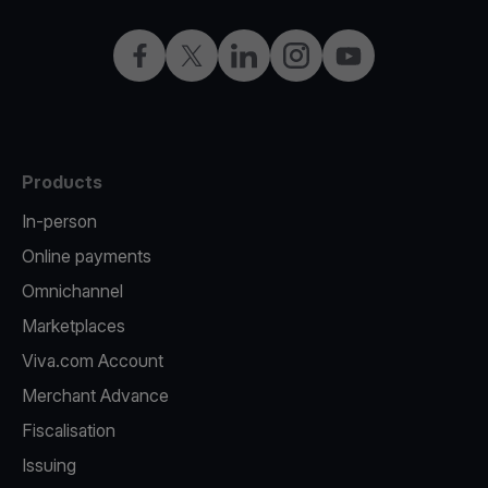
Facebook
Twitter
LinkedIn
Instagram
YouTube
Products
In-person
Online payments
Omnichannel
Marketplaces
Viva.com Account
Merchant Advance
Fiscalisation
Issuing