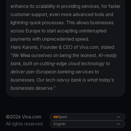
enhance its scalability in providing services, for faster
customer support, even more advanced tools and
lightning-quick processes. This allows businesses
across Europe to start accepting uninterrupted
payments with unprecedented speed.
Haris Karonis, Founder & CEO of Viva.com, stated:
“
We
Viva
ourselves on being the leanest, AI-ready
bank, built on cutting-edge cloud technology to
deliver pan-European banking services to
businesses. Our tech-savvy bank is what today’s
businesses deserve.”
©2026 Viva.com
Spain
All rights reserved
English