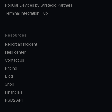
Popular Devices by Strategic Partners
Terminal Integration Hub
Resources
Report an incident
Help center
Contact us
Pricing
Blog
Shop
Financials
PSD2 API