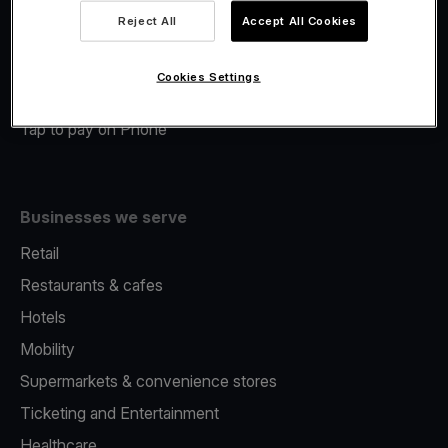
Viva.com Account
Reject All
Accept All Cookies
Merchant Advance
Fiscalisation
Cookies Settings
Issuing
Tap to pay on Phone
Businesses we serve
Retail
Restaurants & cafes
Hotels
Mobility
Supermarkets & convenience stores
Ticketing and Entertainment
Healthcare