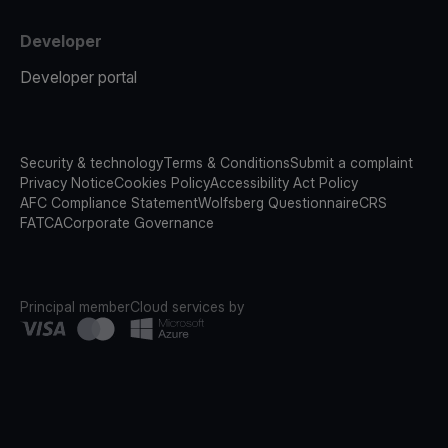
Developer
Developer portal
Security & technology
Terms & Conditions
Submit a complaint
Privacy Notice
Cookies Policy
Accessibility Act Policy
AFC Compliance Statement
Wolfsberg Questionnaire
CRS
FATCA
Corporate Governance
Principal member
Cloud services by