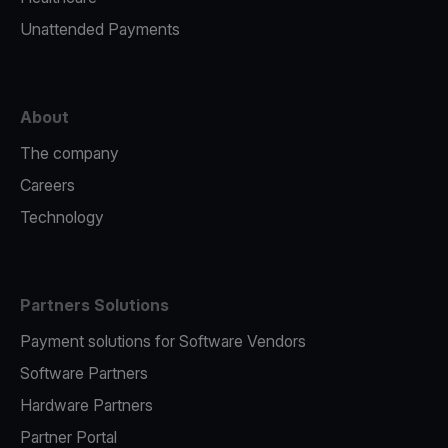
Unattended Payments
About
The company
Careers
Technology
Partners Solutions
Payment solutions for Software Vendors
Software Partners
Hardware Partners
Partner Portal