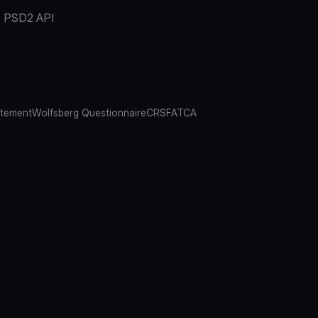
PSD2 API
atement
Wolfsberg Questionnaire
CRS
FATCA