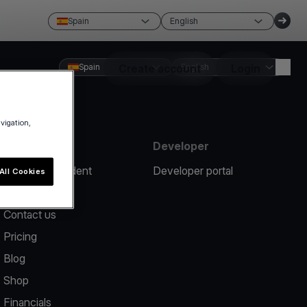
Spain
English
Spain
Create account
English
Login
avigation,
Resources
Developer
Report an incident
Developer portal
All Cookies
Help center
Contact us
Pricing
Blog
Shop
Financials