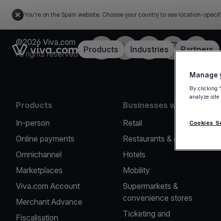
You're on the Spain website. Choose your country to see location-specif
©2026 Viva.com
Facebook
Twitter
LinkedIn
Instagram
YouTub
Link to the homepage
Products
Industries
Partners
All rights reserved
Manage y
By clicking 
analyze site
Products
Businesses we serve
In-person
Retail
Cookies S
Online payments
Restaurants & cafes
Omnichannel
Hotels
Marketplaces
Mobility
Viva.com Account
Supermarkets &
convenience stores
Merchant Advance
Ticketing and
Fiscalisation