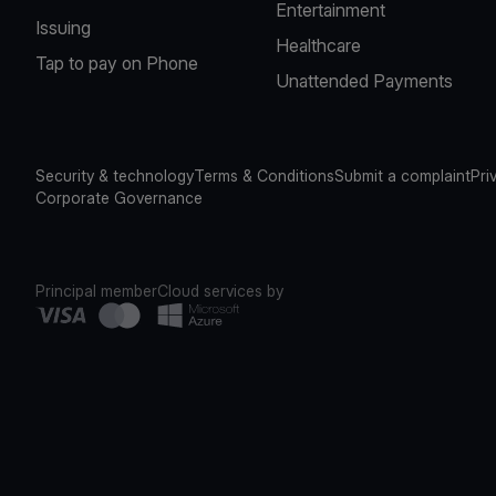
Entertainment
Issuing
Healthcare
Tap to pay on Phone
Unattended Payments
Security & technology
Terms & Conditions
Submit a complaint
Pri
Corporate Governance
Principal member
Cloud services by