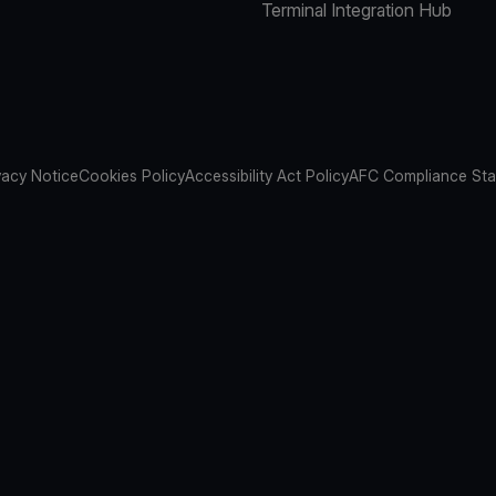
Terminal Integration Hub
vacy Notice
Cookies Policy
Accessibility Act Policy
AFC Compliance St