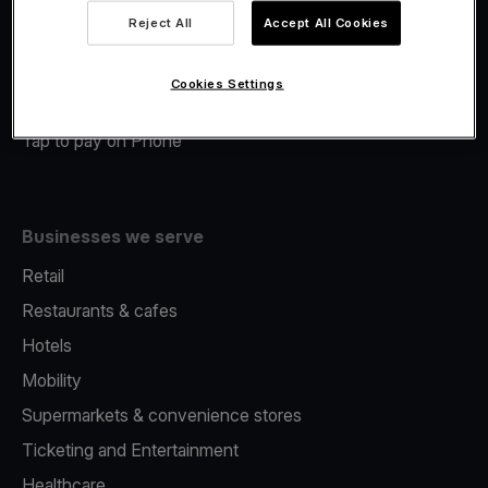
Viva.com Account
Reject All
Accept All Cookies
Merchant Advance
Fiscalisation
Cookies Settings
Issuing
Tap to pay on Phone
Businesses we serve
Retail
Restaurants & cafes
Hotels
Mobility
Supermarkets & convenience stores
Ticketing and Entertainment
Healthcare