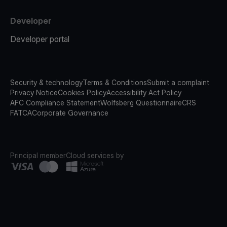
Developer
Developer portal
Security & technology
Terms & Conditions
Submit a complaint
Privacy Notice
Cookies Policy
Accessibility Act Policy
AFC Compliance Statement
Wolfsberg Questionnaire
CRS
FATCA
Corporate Governance
Principal member
Cloud services by