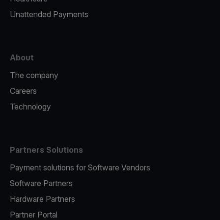
Unattended Payments
About
The company
Careers
Technology
Partners Solutions
Payment solutions for Software Vendors
Software Partners
Hardware Partners
Partner Portal