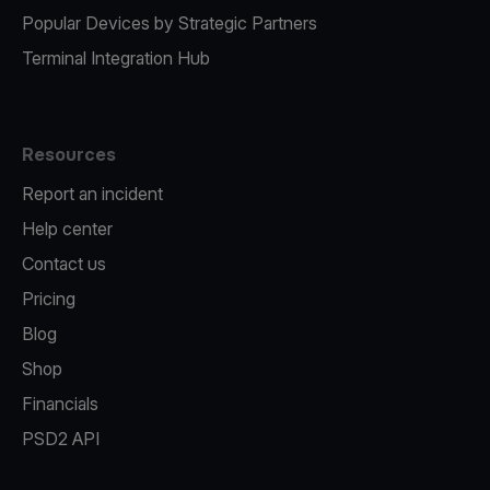
Popular Devices by Strategic Partners
Terminal Integration Hub
Resources
Report an incident
Help center
Contact us
Pricing
Blog
Shop
Financials
PSD2 API