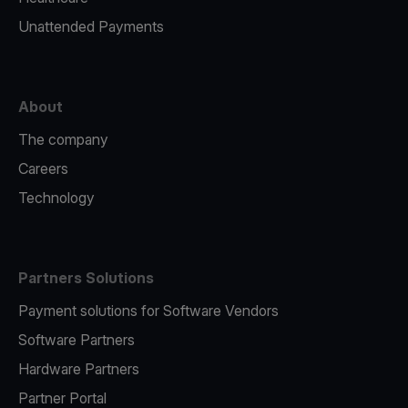
Unattended Payments
About
The company
Careers
Technology
Partners Solutions
Payment solutions for Software Vendors
Software Partners
Hardware Partners
Partner Portal