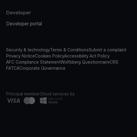
Developer
Developer portal
Security & technology
Terms & Conditions
Submit a complaint
Privacy Notice
Cookies Policy
Accessibility Act Policy
AFC Compliance Statement
Wolfsberg Questionnaire
CRS
FATCA
Corporate Governance
Principal member
Cloud services by