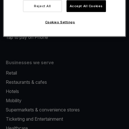
Viva.com Account
Reject All
Accept All Cookies
Merchant Advance
Fiscalisation
Cookies Settings
Issuing
Tap to pay on Phone
Businesses we serve
Retail
Restaurants & cafes
Hotels
Mobility
Supermarkets & convenience stores
Ticketing and Entertainment
Healthcare