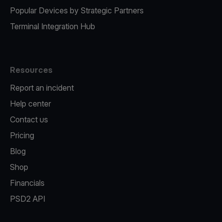
Popular Devices by Strategic Partners
Terminal Integration Hub
Resources
Report an incident
Help center
Contact us
Pricing
Blog
Shop
Financials
PSD2 API