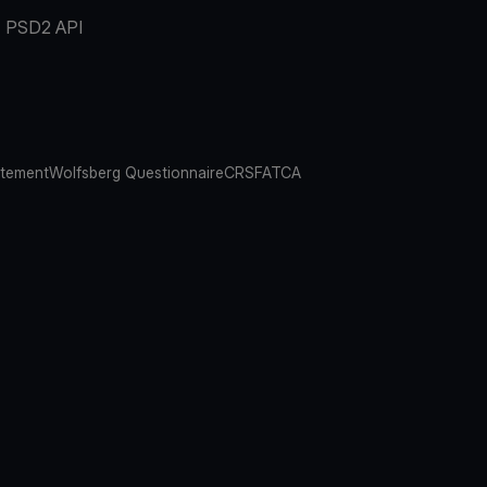
PSD2 API
atement
Wolfsberg Questionnaire
CRS
FATCA