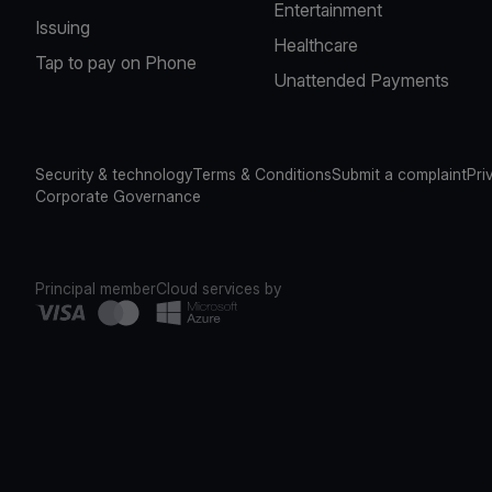
Entertainment
Issuing
Healthcare
Tap to pay on Phone
Unattended Payments
Security & technology
Terms & Conditions
Submit a complaint
Pri
Corporate Governance
Principal member
Cloud services by