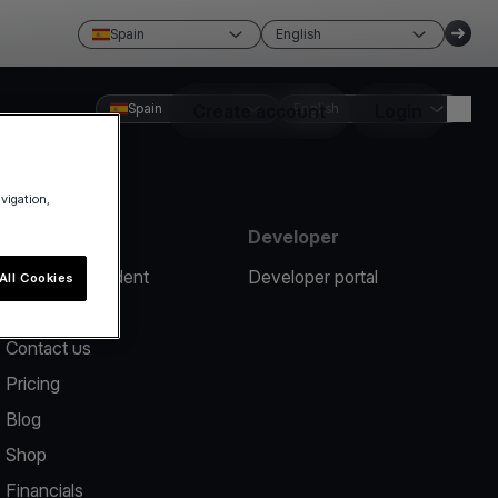
Spain
English
Spain
Create account
English
Login
avigation,
Resources
Developer
Report an incident
Developer portal
All Cookies
Help center
Contact us
Pricing
Blog
Shop
Financials