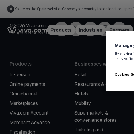
You're on the Spain website. Choose your country to see location-specif
©2026 Viva.com
Facebook
Twitter
LinkedIn
Instagram
YouTub
Link to the homepage
Products
Industries
Partners
All rights reserved
Manage y
By clicking 
analyze site
Products
Businesses we serve
In-person
Retail
Cookies S
Online payments
Restaurants & cafes
Omnichannel
Hotels
Marketplaces
Mobility
Viva.com Account
Supermarkets &
convenience stores
Merchant Advance
Ticketing and
Fiscalisation