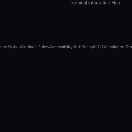
Terminal Integration Hub
vacy Notice
Cookies Policy
Accessibility Act Policy
AFC Compliance St