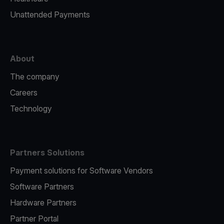
Unattended Payments
About
The company
Careers
Technology
Partners Solutions
Payment solutions for Software Vendors
Software Partners
Hardware Partners
Partner Portal