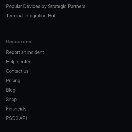
Popular Devices by Strategic Partners
Terminal Integration Hub
Resources
Report an incident
Help center
Contact us
Pricing
Blog
Shop
Financials
PSD2 API