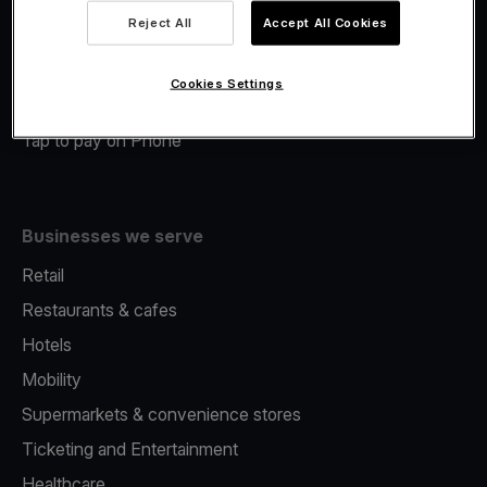
Viva.com Account
Reject All
Accept All Cookies
Merchant Advance
Fiscalisation
Cookies Settings
Issuing
Tap to pay on Phone
Businesses we serve
Retail
Restaurants & cafes
Hotels
Mobility
Supermarkets & convenience stores
Ticketing and Entertainment
Healthcare