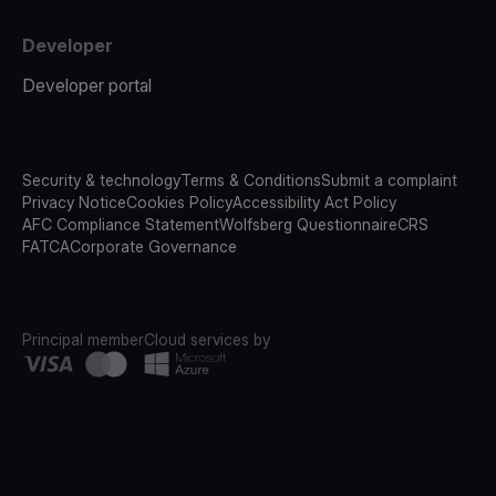
Developer
Developer portal
Security & technology
Terms & Conditions
Submit a complaint
Privacy Notice
Cookies Policy
Accessibility Act Policy
AFC Compliance Statement
Wolfsberg Questionnaire
CRS
FATCA
Corporate Governance
Principal member
Cloud services by