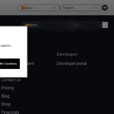
Spain
English
Spain
Create account
English
Login
avigation,
Resources
Developer
Report an incident
Developer portal
All Cookies
Help center
Contact us
Pricing
Blog
Shop
Financials