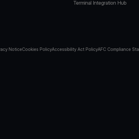
Terminal Integration Hub
vacy Notice
Cookies Policy
Accessibility Act Policy
AFC Compliance St