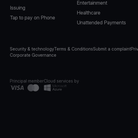
Entertainment
Issuing
Healthcare
Tap to pay on Phone
Unattended Payments
Security & technology
Terms & Conditions
Submit a complaint
Pri
Corporate Governance
Principal member
Cloud services by