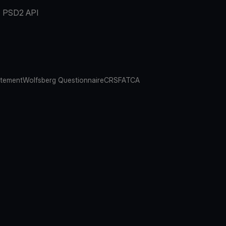
PSD2 API
atement
Wolfsberg Questionnaire
CRS
FATCA