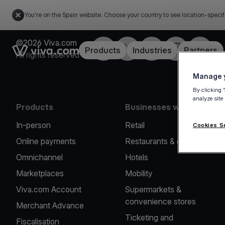
You're on the Spain website. Choose your country to see location-specif
©2026 Viva.com
Facebook
Twitter
LinkedIn
Instagram
YouTub
Link to the homepage
Products
Industries
Partners
All rights reserved
Manage y
By clicking 
analyze site
Products
Businesses we serve
In-person
Retail
Cookies S
Online payments
Restaurants & cafes
Omnichannel
Hotels
Marketplaces
Mobility
Viva.com Account
Supermarkets &
convenience stores
Merchant Advance
Ticketing and
Fiscalisation