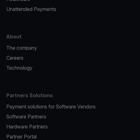
Unattended Payments
About
The company
Careers
Technology
Partners Solutions
Payment solutions for Software Vendors
Software Partners
Hardware Partners
Partner Portal