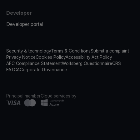
Developer
Developer portal
Security & technology
Terms & Conditions
Submit a complaint
Privacy Notice
Cookies Policy
Accessibility Act Policy
AFC Compliance Statement
Wolfsberg Questionnaire
CRS
FATCA
Corporate Governance
Principal member
Cloud services by