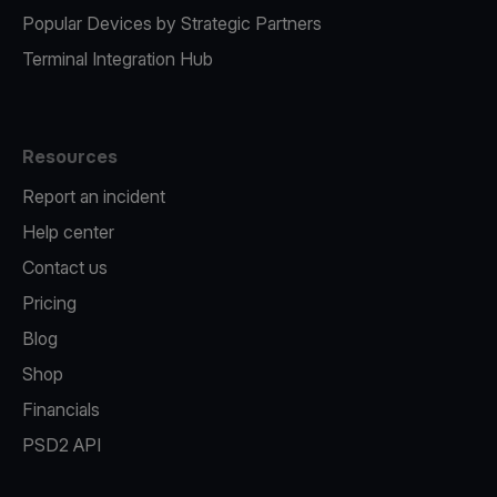
Popular Devices by Strategic Partners
Terminal Integration Hub
Resources
Report an incident
Help center
Contact us
Pricing
Blog
Shop
Financials
PSD2 API