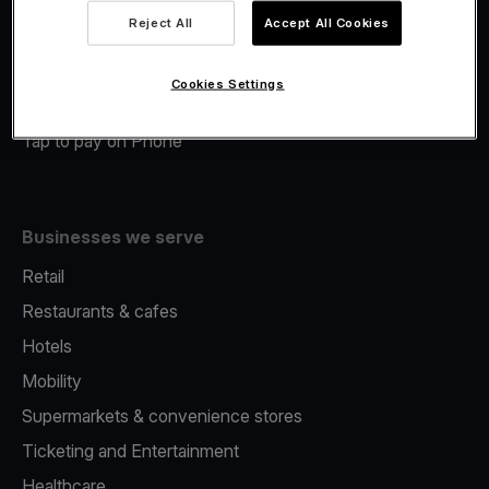
Viva.com Account
Reject All
Accept All Cookies
Merchant Advance
Fiscalisation
Cookies Settings
Issuing
Tap to pay on Phone
Businesses we serve
Retail
Restaurants & cafes
Hotels
Mobility
Supermarkets & convenience stores
Ticketing and Entertainment
Healthcare