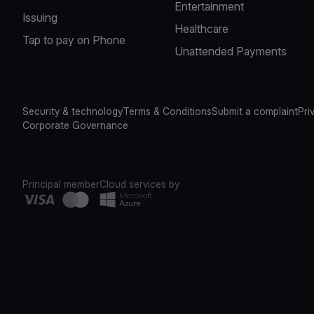
Entertainment
Issuing
Healthcare
Tap to pay on Phone
Unattended Payments
Security & technology
Terms & Conditions
Submit a complaint
Pri
Corporate Governance
Principal member
Cloud services by