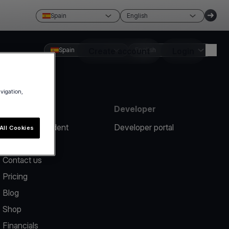
Spain
English
Spain
Create account
English
Login
avigation,
Resources
Developer
Report an incident
Developer portal
All Cookies
Help center
Contact us
Pricing
Blog
Shop
Financials