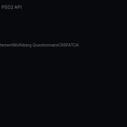
PSD2 API
atement
Wolfsberg Questionnaire
CRS
FATCA