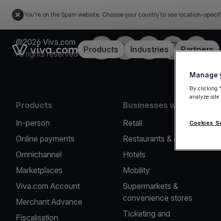
You're on the Spain website. Choose your country to see location-specif
©2026 Viva.com
Facebook
Twitter
LinkedIn
Instagram
YouTub
Link to the homepage
Products
Industries
Partners
All rights reserved
Manage y
By clicking 
analyze site
Products
Businesses we serve
In-person
Retail
Cookies S
Online payments
Restaurants & cafes
Omnichannel
Hotels
Marketplaces
Mobility
Viva.com Account
Supermarkets &
convenience stores
Merchant Advance
Ticketing and
Fiscalisation