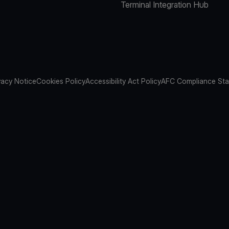
Terminal Integration Hub
vacy Notice
Cookies Policy
Accessibility Act Policy
AFC Compliance St