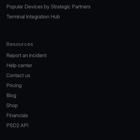
Popular Devices by Strategic Partners
Terminal Integration Hub
Resources
Report an incident
Help center
Contact us
Pricing
Blog
Shop
Financials
PSD2 API