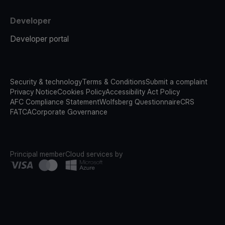
Developer
Developer portal
Security & technology
Terms & Conditions
Submit a complaint
Privacy Notice
Cookies Policy
Accessibility Act Policy
AFC Compliance Statement
Wolfsberg Questionnaire
CRS
FATCA
Corporate Governance
Principal member
Cloud services by