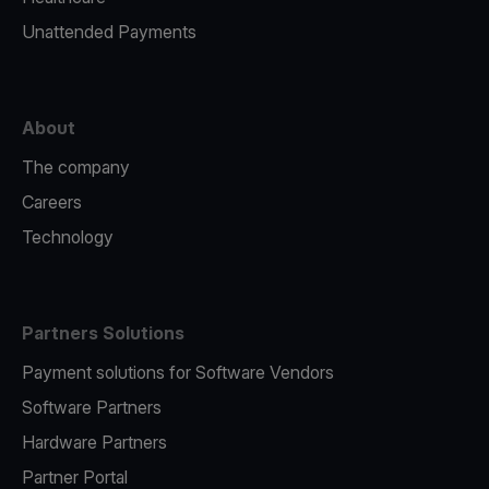
Unattended Payments
About
The company
Careers
Technology
Partners Solutions
Payment solutions for Software Vendors
Software Partners
Hardware Partners
Partner Portal