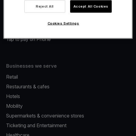
Viva.com Account
Reject All
Accept All Cookies
Merchant Advance
Fiscalisation
Cookies Settings
Issuing
Tap to pay on Phone
Businesses we serve
Retail
Restaurants & cafes
Hotels
Mobility
Supermarkets & convenience stores
Ticketing and Entertainment
Healthcare