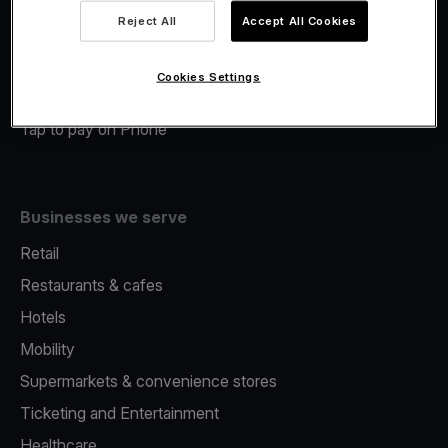
Viva.com Account
Reject All
Accept All Cookies
Merchant Advance
Fiscalisation
Cookies Settings
Issuing
Tap to pay on Phone
Businesses we serve
Retail
Restaurants & cafes
Hotels
Mobility
Supermarkets & convenience stores
Ticketing and Entertainment
Healthcare