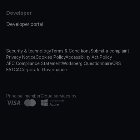
Developer
Developer portal
Security & technology
Terms & Conditions
Submit a complaint
Privacy Notice
Cookies Policy
Accessibility Act Policy
AFC Compliance Statement
Wolfsberg Questionnaire
CRS
FATCA
Corporate Governance
Principal member
Cloud services by