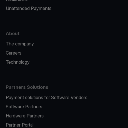
Unattended Payments
About
The company
Careers
Technology
Partners Solutions
Payment solutions for Software Vendors
Software Partners
Hardware Partners
Partner Portal