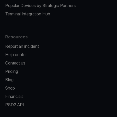
Popular Devices by Strategic Partners
Terminal Integration Hub
Resources
Report an incident
Help center
Contact us
Pricing
Blog
Shop
Financials
PSD2 API