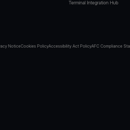
Terminal Integration Hub
vacy Notice
Cookies Policy
Accessibility Act Policy
AFC Compliance St