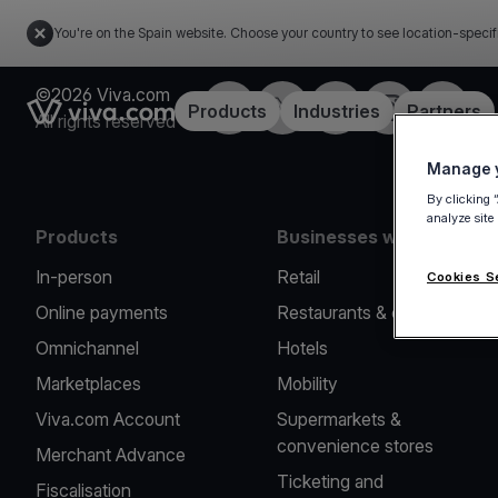
You're on the Spain website. Choose your country to see location-specif
©2026 Viva.com
Facebook
Twitter
LinkedIn
Instagram
YouTub
Link to the homepage
Products
Industries
Partners
All rights reserved
Manage y
By clicking 
analyze site
Products
Businesses we serve
In-person
Retail
Cookies S
Online payments
Restaurants & cafes
Omnichannel
Hotels
Marketplaces
Mobility
Viva.com Account
Supermarkets &
convenience stores
Merchant Advance
Ticketing and
Fiscalisation