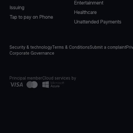
Entertainment
Issuing
Healthcare
Tap to pay on Phone
Unattended Payments
Security & technology
Terms & Conditions
Submit a complaint
Pri
Corporate Governance
Principal member
Cloud services by