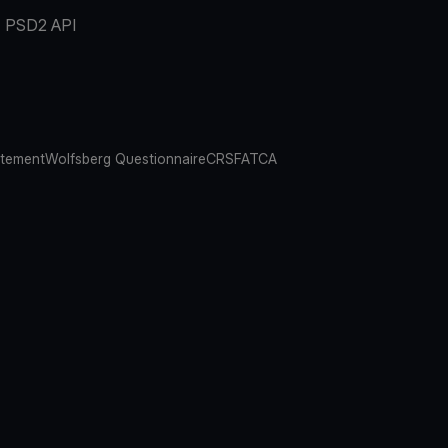
PSD2 API
atement
Wolfsberg Questionnaire
CRS
FATCA