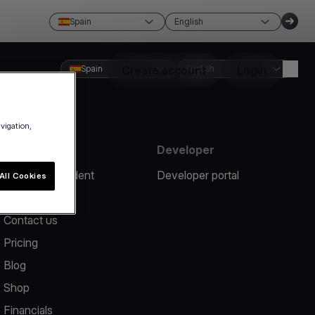
Spain
English
Spain
Create account
English
Login
avigation,
Resources
Developer
Report an incident
Developer portal
All Cookies
Help center
Contact us
Pricing
Blog
Shop
Financials