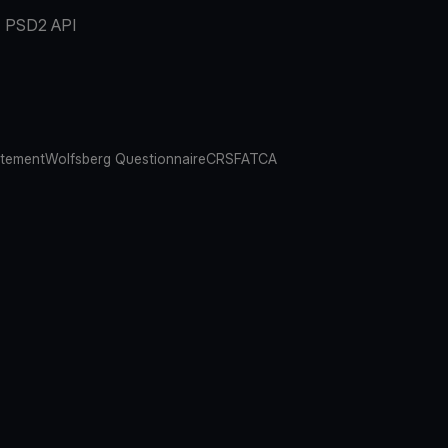
PSD2 API
atement
Wolfsberg Questionnaire
CRS
FATCA