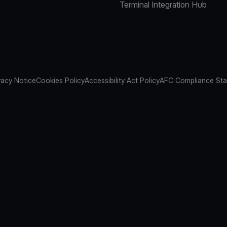
Terminal Integration Hub
vacy Notice
Cookies Policy
Accessibility Act Policy
AFC Compliance St