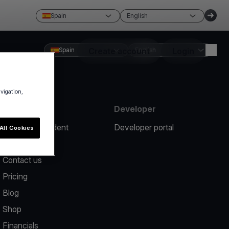
Spain
English
Spain
Create account
English
Login
avigation,
Resources
Developer
Report an incident
Developer portal
All Cookies
Help center
Contact us
Pricing
Blog
Shop
Financials