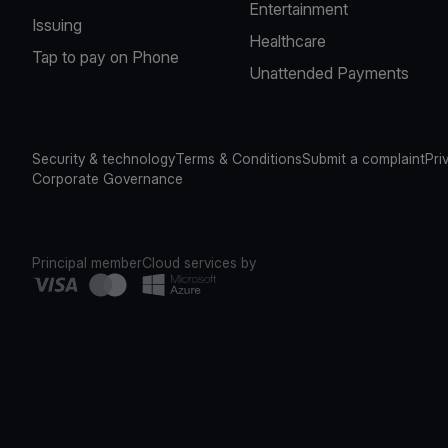
Entertainment
Issuing
Healthcare
Tap to pay on Phone
Unattended Payments
Security & technology
Terms & Conditions
Submit a complaint
Pri
Corporate Governance
Principal member
Cloud services by