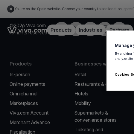
You're on the Spain website. Choose your country to see location-specif
©2026 Viva.com
Facebook
Twitter
LinkedIn
Instagram
YouTub
Link to the homepage
Products
Industries
Partners
All rights reserved
Manage y
By clicking 
analyze site
Products
Businesses we serve
In-person
Retail
Cookies S
Online payments
Restaurants & cafes
Omnichannel
Hotels
Marketplaces
Mobility
Viva.com Account
Supermarkets &
convenience stores
Merchant Advance
Ticketing and
Fiscalisation