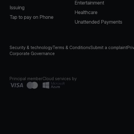
Entertainment
Issuing
Healthcare
Tap to pay on Phone
Unattended Payments
Security & technology
Terms & Conditions
Submit a complaint
Pri
Corporate Governance
Principal member
Cloud services by