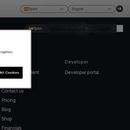
Spain
English
Spain
Create account
English
Login
avigation,
Resources
Developer
Report an incident
Developer portal
All Cookies
Help center
Contact us
Pricing
Blog
Shop
Financials