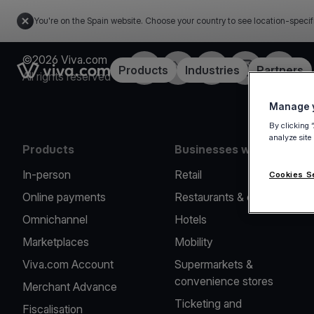
You're on the Spain website. Choose your country to see location-specif
©2026 Viva.com
Facebook
Twitter
LinkedIn
Instagram
YouTub
Link to the homepage
Products
Industries
Partners
All rights reserved
Manage y
By clicking 
analyze site
Products
Businesses we serve
In-person
Retail
Cookies S
Online payments
Restaurants & cafes
Omnichannel
Hotels
Marketplaces
Mobility
Viva.com Account
Supermarkets &
convenience stores
Merchant Advance
Ticketing and
Fiscalisation