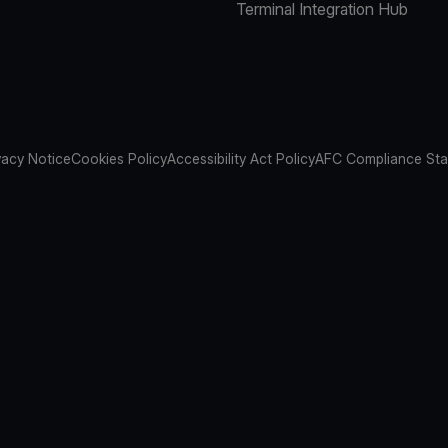
Terminal Integration Hub
vacy Notice
Cookies Policy
Accessibility Act Policy
AFC Compliance St