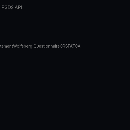
PSD2 API
atement
Wolfsberg Questionnaire
CRS
FATCA