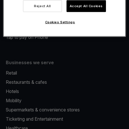
Viva.com Account
Reject All
Accept All Cookies
Merchant Advance
Fiscalisation
Cookies Settings
Issuing
Tap to pay on Phone
Businesses we serve
Retail
Restaurants & cafes
Hotels
Mobility
Supermarkets & convenience stores
Ticketing and Entertainment
Healthcare