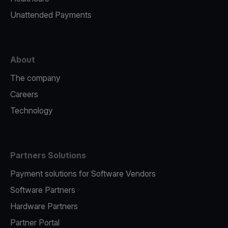
Unattended Payments
About
The company
Careers
Technology
Partners Solutions
Payment solutions for Software Vendors
Software Partners
Hardware Partners
Partner Portal