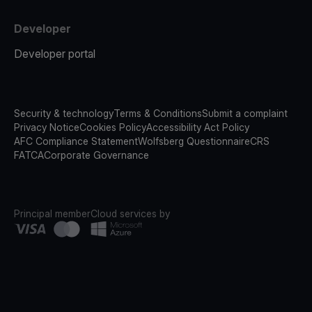
Developer
Developer portal
Security & technology
Terms & Conditions
Submit a complaint
Privacy Notice
Cookies Policy
Accessibility Act Policy
AFC Compliance Statement
Wolfsberg Questionnaire
CRS
FATCA
Corporate Governance
Principal member
Cloud services by