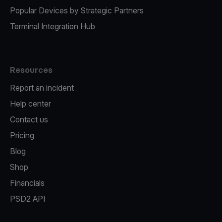
Popular Devices by Strategic Partners
Terminal Integration Hub
Resources
Report an incident
Help center
Contact us
Pricing
Blog
Shop
Financials
PSD2 API