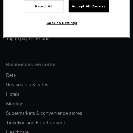
Viva.com Account
Reject All
Accept All Cookies
Merchant Advance
Fiscalisation
Cookies Settings
Issuing
Tap to pay on Phone
Businesses we serve
Retail
Restaurants & cafes
Hotels
Mobility
Supermarkets & convenience stores
Ticketing and Entertainment
Healthcare