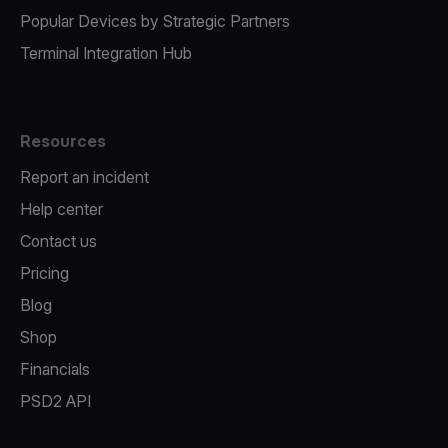
Popular Devices by Strategic Partners
Terminal Integration Hub
Resources
Report an incident
Help center
Contact us
Pricing
Blog
Shop
Financials
PSD2 API