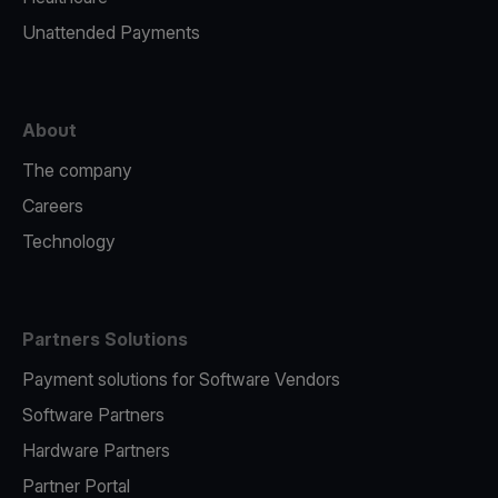
Unattended Payments
About
The company
Careers
Technology
Partners Solutions
Payment solutions for Software Vendors
Software Partners
Hardware Partners
Partner Portal