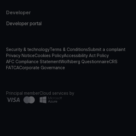
Developer
Developer portal
Security & technology
Terms & Conditions
Submit a complaint
Privacy Notice
Cookies Policy
Accessibility Act Policy
AFC Compliance Statement
Wolfsberg Questionnaire
CRS
FATCA
Corporate Governance
Principal member
Cloud services by