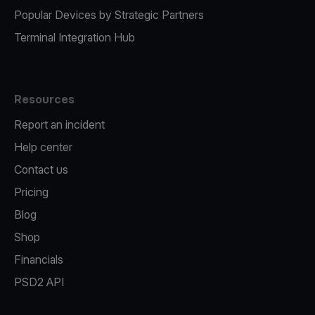
Popular Devices by Strategic Partners
Terminal Integration Hub
Resources
Report an incident
Help center
Contact us
Pricing
Blog
Shop
Financials
PSD2 API