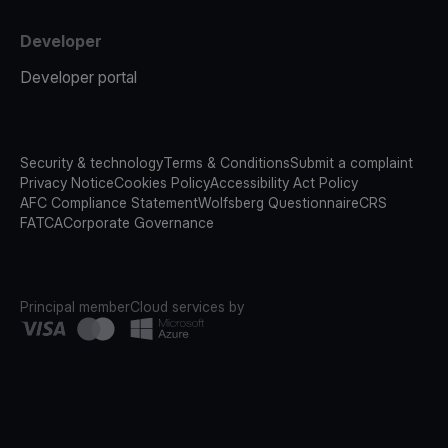
Developer
Developer portal
Security & technology
Terms & Conditions
Submit a complaint
Privacy Notice
Cookies Policy
Accessibility Act Policy
AFC Compliance Statement
Wolfsberg Questionnaire
CRS
FATCA
Corporate Governance
Principal member
Cloud services by