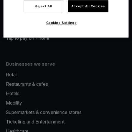
Viva.com Account
Reject All
Accept All Cookies
Merchant Advance
Fiscalisation
Cookies Settings
Issuing
Tap to pay on Phone
Businesses we serve
Retail
Restaurants & cafes
Hotels
Mobility
Supermarkets & convenience stores
Ticketing and Entertainment
Healthcare