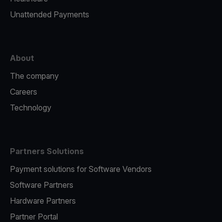
Unattended Payments
About
The company
Careers
Technology
Partners Solutions
Payment solutions for Software Vendors
Software Partners
Hardware Partners
Partner Portal