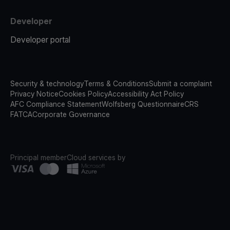
Developer
Developer portal
Security & technology
Terms & Conditions
Submit a complaint
Privacy Notice
Cookies Policy
Accessibility Act Policy
AFC Compliance Statement
Wolfsberg Questionnaire
CRS
FATCA
Corporate Governance
Principal member
Cloud services by