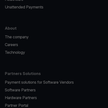
Unattended Payments
About
The company
Careers
Technology
Partners Solutions
Payment solutions for Software Vendors
Software Partners
Hardware Partners
Partner Portal