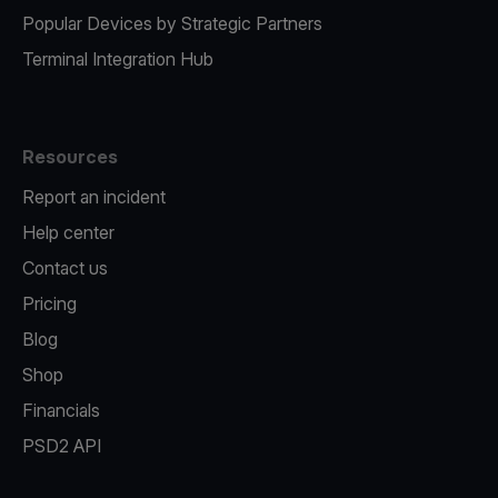
Popular Devices by Strategic Partners
Terminal Integration Hub
Resources
Report an incident
Help center
Contact us
Pricing
Blog
Shop
Financials
PSD2 API