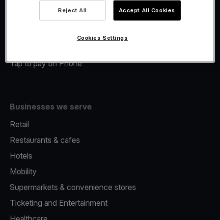
Viva.com Account
Reject All
Accept All Cookies
Merchant Advance
Fiscalisation
Cookies Settings
Issuing
Tap to pay on Phone
Businesses we serve
Retail
Restaurants & cafes
Hotels
Mobility
Supermarkets & convenience stores
Ticketing and Entertainment
Healthcare