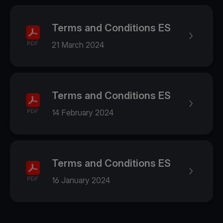
Terms and Conditions ES
21 March 2024
Terms and Conditions ES
14 February 2024
Terms and Conditions ES
16 January 2024