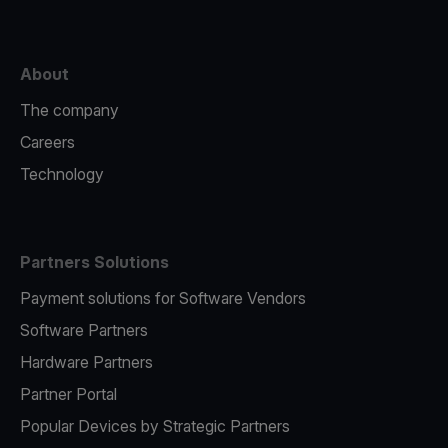
About
The company
Careers
Technology
Partners Solutions
Payment solutions for Software Vendors
Software Partners
Hardware Partners
Partner Portal
Popular Devices by Strategic Partners