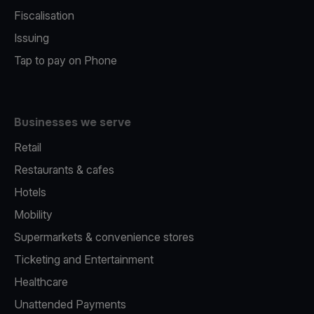
Fiscalisation
Issuing
Tap to pay on Phone
Businesses we serve
Retail
Restaurants & cafes
Hotels
Mobility
Supermarkets & convenience stores
Ticketing and Entertainment
Healthcare
Unattended Payments