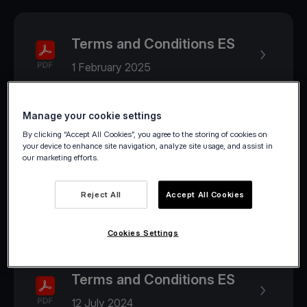
Terms and Conditions ES
1 February 2025
Manage your cookie settings
2024
By clicking “Accept All Cookies”, you agree to the storing of cookies on
your device to enhance site navigation, analyze site usage, and assist in
our marketing efforts.
Terms and Conditions ES
Reject All
Accept All Cookies
1 August 2024
Cookies Settings
Terms and Conditions ES
12 July 2024