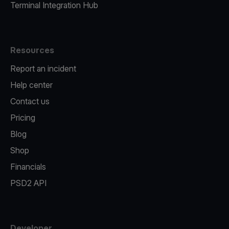
Terminal Integration Hub
Resources
Report an incident
Help center
Contact us
Pricing
Blog
Shop
Financials
PSD2 API
Developer