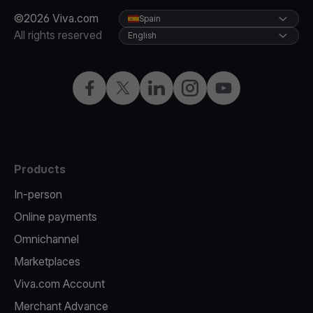
©2026 Viva.com
Spain
All rights reserved
English
Facebook
Twitter
LinkedIn
Instagram
YouTube
Products
In-person
Online payments
Omnichannel
Marketplaces
Viva.com Account
Merchant Advance