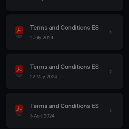
Terms and Conditions ES
1 July 2024
Terms and Conditions ES
22 May 2024
Terms and Conditions ES
3 April 2024