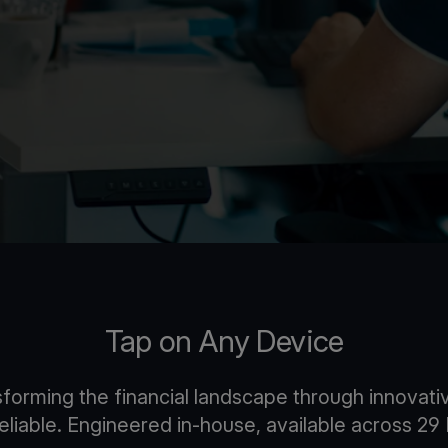
Tap on Any Device
nsforming the financial landscape through innova
 reliable. Engineered in-house, available across 2