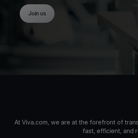
Join us
At Viva.com, we are at the forefront of tra
fast, efficient, and