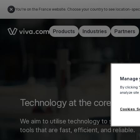
You're on the France website. Choose your country to see location-spec
Link to the homepage
Products
Industries
Partners
Manage y
By clicking 
analyze site
Technology at the core of pa
Cookies S
We aim to utilise technology to streamli
tools that are fast, efficient, and reliable.