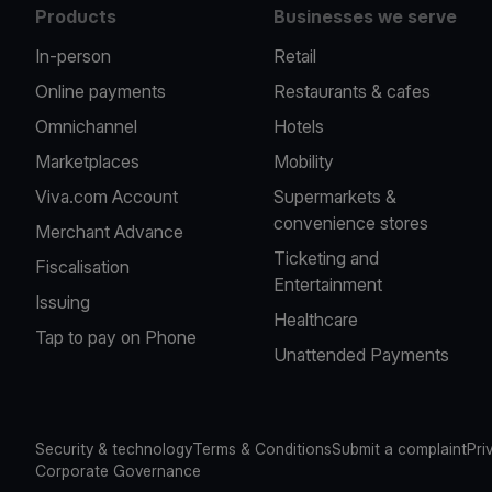
Products
Businesses we serve
In-person
Retail
Online payments
Restaurants & cafes
Omnichannel
Hotels
Marketplaces
Mobility
Viva.com Account
Supermarkets &
convenience stores
Merchant Advance
Ticketing and
Fiscalisation
Entertainment
Issuing
Healthcare
Tap to pay on Phone
Unattended Payments
Security & technology
Terms & Conditions
Submit a complaint
Pri
Corporate Governance