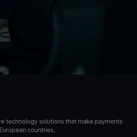
tive technology solutions that make payments
9 European countries.