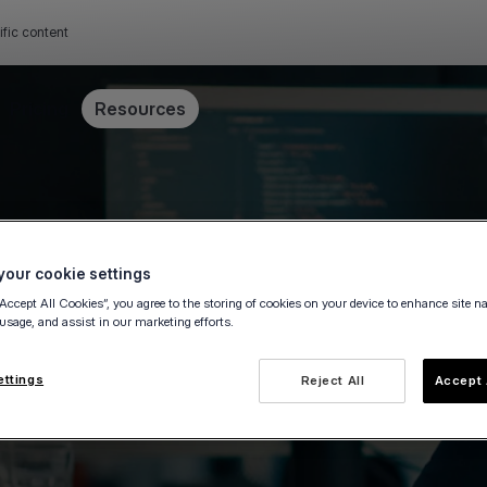
ific content
Pricing
Resources
our cookie settings
“Accept All Cookies”, you agree to the storing of cookies on your device to enhance site n
 usage, and assist in our marketing efforts.
yments
ettings
Reject All
Accept 
ne payments and develop