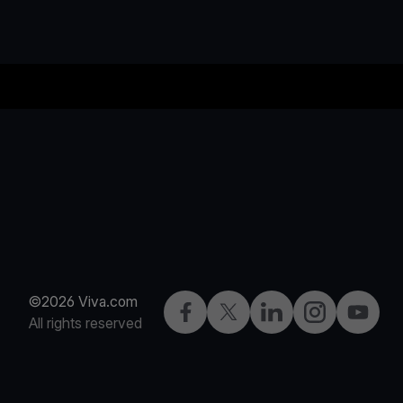
©2026 Viva.com
Facebook
Twitter
LinkedIn
Instagram
YouTub
All rights reserved