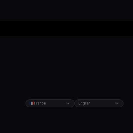
France
English