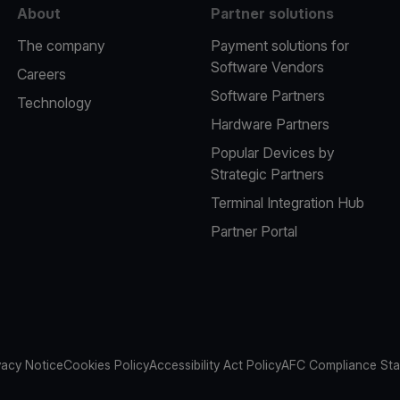
About
Partner solutions
The company
Payment solutions for
Software Vendors
Careers
Software Partners
Technology
Hardware Partners
Popular Devices by
Strategic Partners
Terminal Integration Hub
Partner Portal
vacy Notice
Cookies Policy
Accessibility Act Policy
AFC Compliance St