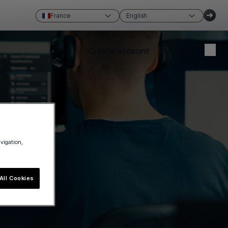
France
English
Create account
Login
avigation,
All Cookies