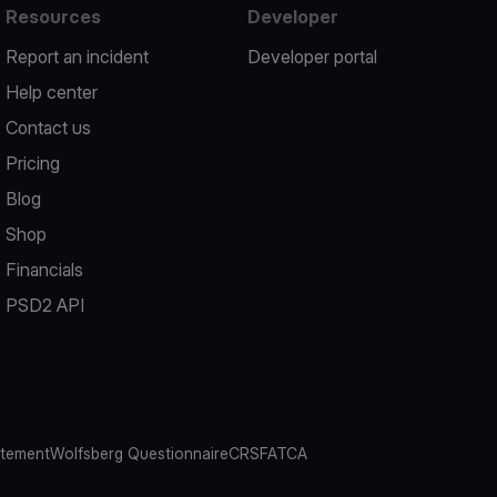
Resources
Developer
Report an incident
Developer portal
Help center
Contact us
Pricing
Blog
Shop
Financials
PSD2 API
atement
Wolfsberg Questionnaire
CRS
FATCA