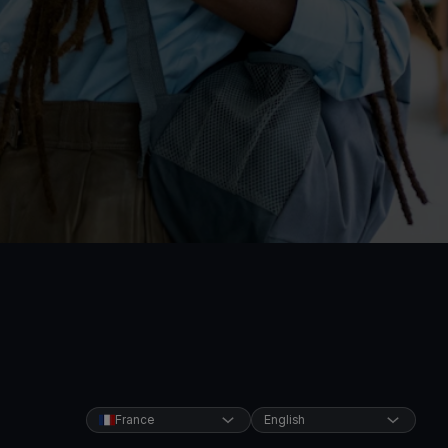
France
English