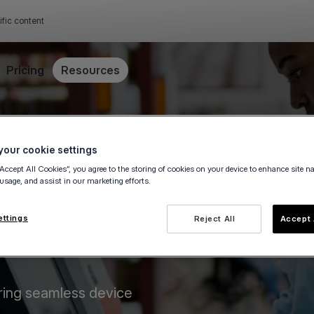
ific content
Pricing
Resources
our cookie settings
“Accept All Cookies”, you agree to the storing of cookies on your device to enhance site n
 usage, and assist in our marketing efforts.
ettings
Reject All
Accept 
ring seamless device