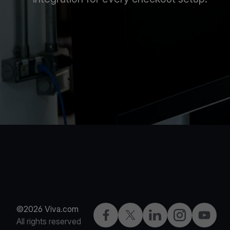
©2026 Viva.com
Facebook
Twitter
LinkedIn
Instagram
YouTub
All rights reserved