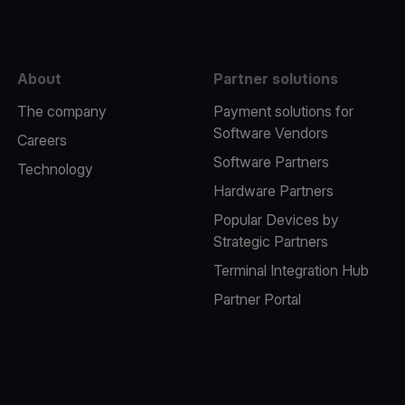
About
Partner solutions
The company
Payment solutions for
Software Vendors
Careers
Software Partners
Technology
Hardware Partners
Popular Devices by
Strategic Partners
Terminal Integration Hub
Partner Portal