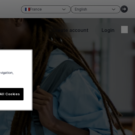
France
English
Create account
Login
avigation,
All Cookies