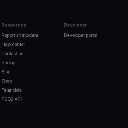
Resources
Developer
Report an incident
Developer portal
Help center
Contact us
Pricing
Blog
Shop
Financials
PSD2 API