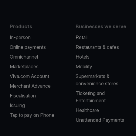
Products
Businesses we serve
In-person
Retail
Online payments
Restaurants & cafes
Omnichannel
Hotels
Marketplaces
Mobility
Viva.com Account
Supermarkets &
convenience stores
Merchant Advance
Ticketing and
Fiscalisation
Entertainment
Issuing
Healthcare
Tap to pay on Phone
Unattended Payments