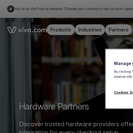
You're on the France website. Choose your country to see location-spec
Link to the homepage
Products
Industries
Partners
Manage y
By clicking 
analyze site
Cookies S
Hardware Partners
Discover trusted hardware providers offe
integration for every checkout setup.