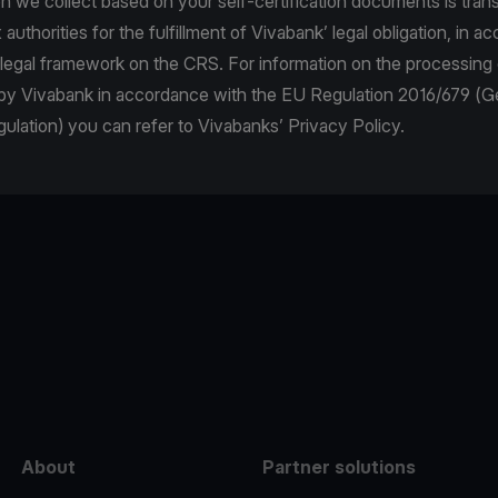
n we collect based on your self-certification documents is trans
authorities for the fulfillment of Vivabank’ legal obligation, in 
 legal framework on the CRS. For information on the processing
 by Vivabank in accordance with the EU Regulation 2016/679 (G
ulation) you can refer to Vivabanks’ Privacy Policy.
e
About
Partner solutions