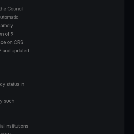
the Council
automatic
 namely
n of 9
ance on CRS
17 and updated
cy status in
 by such
l institutions