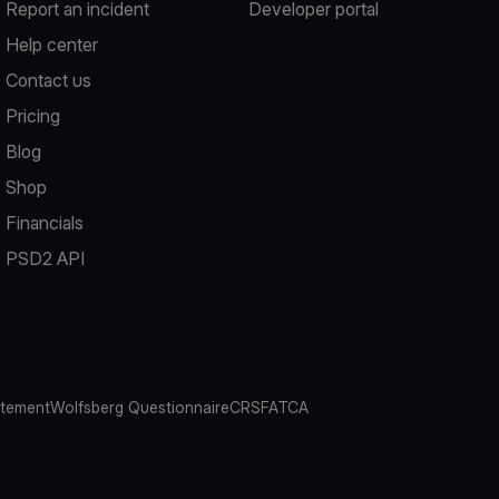
Report an incident
Developer portal
Help center
Contact us
Pricing
Blog
Shop
Financials
PSD2 API
atement
Wolfsberg Questionnaire
CRS
FATCA