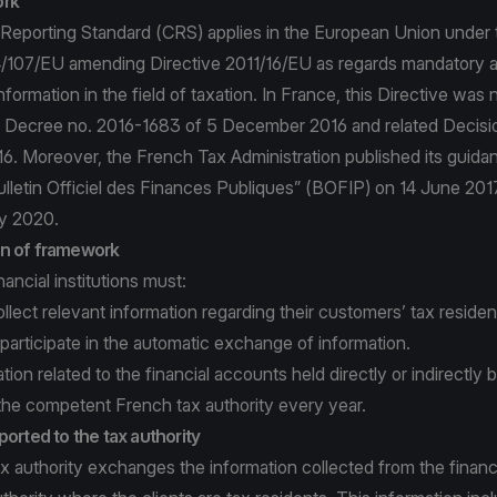
ork
porting Standard (CRS) applies in the European Union under 
4/107/EU amending Directive 2011/16/EU as regards mandatory 
formation in the field of taxation. In France, this Directive was
 Decree no. 2016-1683 of 5 December 2016 and related Decisio
. Moreover, the French Tax Administration published its guid
Bulletin Officiel des Finances Publiques” (BOFIP) on 14 June 20
y 2020.
n of framework
ancial institutions must:
ollect relevant information regarding their customers’ tax residen
 participate in the automatic exchange of information.
tion related to the financial accounts held directly or indirectly
the competent French tax authority every year.
ported to the tax authority
 authority exchanges the information collected from the financia