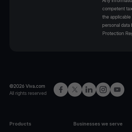
Any informatio
competent tax 
the applicable
personal data
Protection Reg
©2026 Viva.com
Facebook
Twitter
LinkedIn
Instagram
YouTub
All rights reserved
Products
Businesses we serve