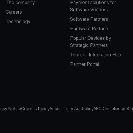
The company
Payment solutions for
Software Vendors
Careers
Software Partners
Technology
Hardware Partners
Popular Devices by
Strategic Partners
Terminal Integration Hub
Partner Portal
vacy Notice
Cookies Policy
Accessibility Act Policy
AFC Compliance St