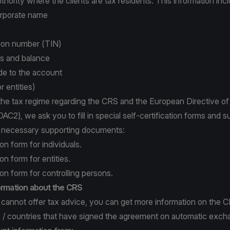
uthority where the clients are tax residents. This information inc
orporate name
tion number (TIN)
ls and balance
e to the account
r entities)
the tax regime regarding the CRS and the European Directive of 
AC2), we ask you to fill in special self-certification forms and 
e necessary supporting documents:
ion form for individuals.
ion form for entities.
ion form for controlling persons.
formation about the CRS
cannot offer tax advice, you can get more information on the CR
ns / countries that have signed the agreement on automatic exch