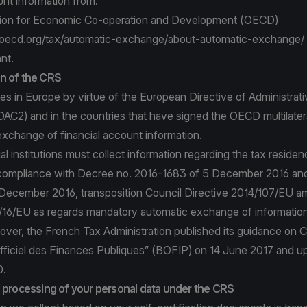
unt information from:
tion for Economic Co-operation and Development (OECD)
oecd.org/tax/automatic-exchange/about-automatic-exchange/
nt.
n of the CRS
s in Europe by virtue of the European Directive of Administrati
DAC2) and in the countries that have signed the OECD multilate
xchange of financial account information.
al institutions must collect information regarding the tax residen
compliance with Decree no. 2016-1683 of 5 December 2016 and
 December 2016, transposition Council Directive 2014/107/EU 
/16/EU as regards mandatory automatic exchange of information i
over, the French Tax Administration published its guidance on C
 Officiel des Finances Publiques” (BOFIP) on 14 June 2017 and 
0.
d processing of your personal data under the CRS