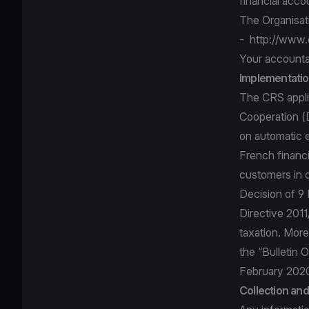
financial acco
The Organisa
-
http://www.
Your accounta
Implementatio
The CRS applie
Cooperation (
on automatic e
French financi
customers in 
Decision of 9
Directive 2011
taxation. More
the “Bulletin
February 202
Collection an