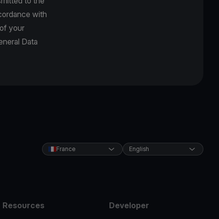
mitted to the
accordance with
 of your
eneral Data
France
English
Resources
Developer