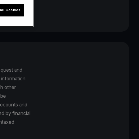
All Cookies
equest and
 information
th other
 be
 accounts and
d by financial
untaxed