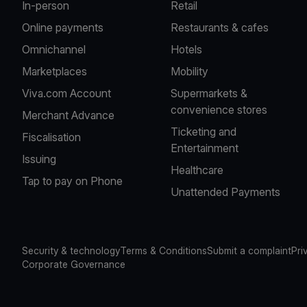
In-person
Retail
Online payments
Restaurants & cafes
Omnichannel
Hotels
Marketplaces
Mobility
Viva.com Account
Supermarkets &
convenience stores
Merchant Advance
Ticketing and
Fiscalisation
Entertainment
Issuing
Healthcare
Tap to pay on Phone
Unattended Payments
Security & technology
Terms & Conditions
Submit a complaint
Pri
Corporate Governance