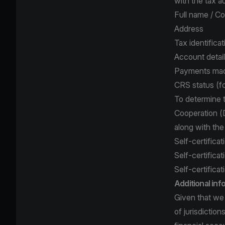
with the tax a
Full name / C
Address
Tax identifica
Account detai
Payments mad
CRS status (fo
To determine 
Cooperation (D
along with th
Self-certificat
Self-certificat
Self-certificat
Additional in
Given that we 
of jurisdictio