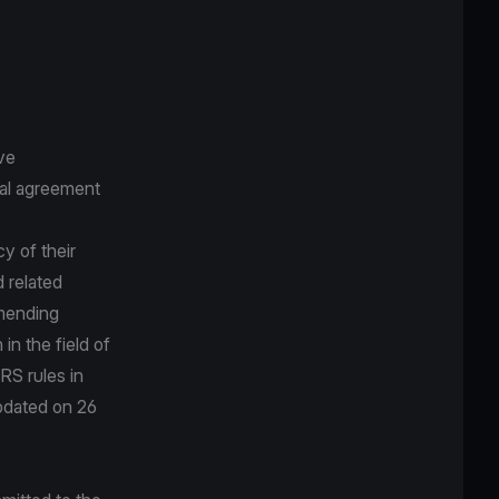
ve
ral agreement
cy of their
 related
amending
n the field of
RS rules in
updated on 26