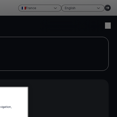
France
English
Create account
Login
avigation,