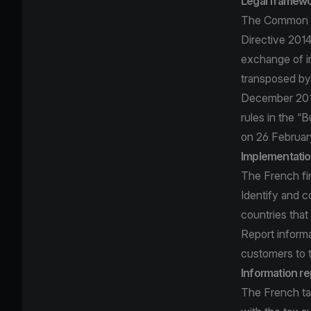
Legal framew
The Common Re
Directive 201
exchange of in
transposed by
December 2016
rules in the “
on 26 Februar
Implementatio
The French fin
Identify and c
countries that
Report informa
customers to 
Information re
The French tax