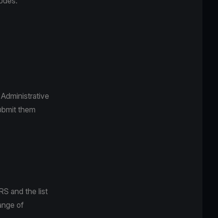
ludes:
Administrative
submit them
S and the list
ange of