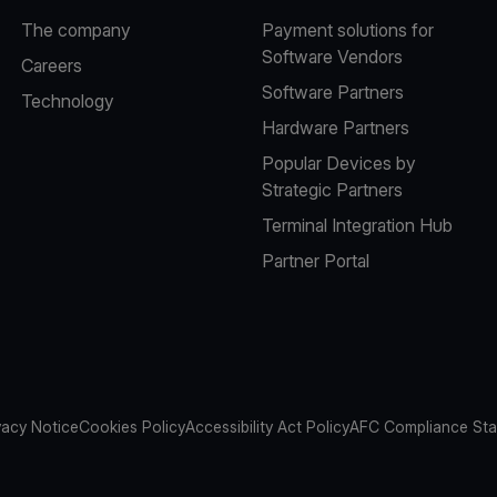
The company
Payment solutions for
Software Vendors
Careers
Software Partners
Technology
Hardware Partners
Popular Devices by
Strategic Partners
Terminal Integration Hub
Partner Portal
vacy Notice
Cookies Policy
Accessibility Act Policy
AFC Compliance St