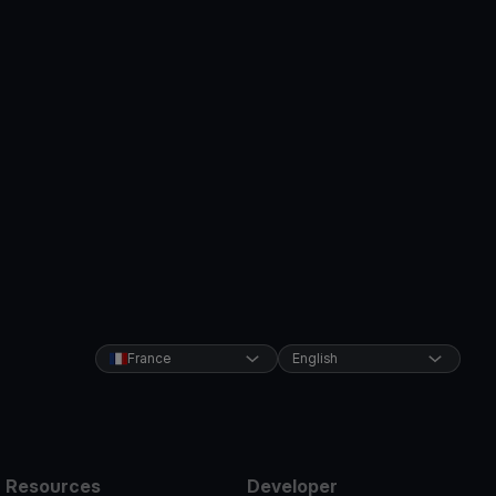
France
English
Resources
Developer