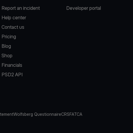
Report an incident
Developer portal
Help center
Contact us
Pricing
Blog
Shop
Financials
PSD2 API
atement
Wolfsberg Questionnaire
CRS
FATCA