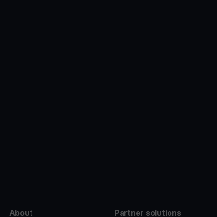
e
About
Partner solutions