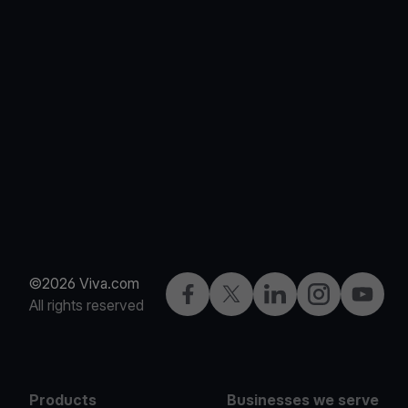
©2026 Viva.com
Facebook
Twitter
LinkedIn
Instagram
YouTub
All rights reserved
Products
Businesses we serve