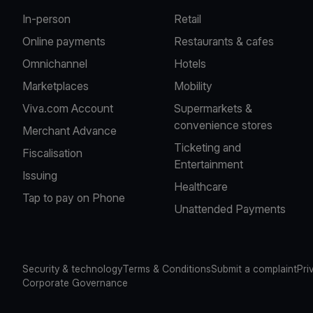
In-person
Retail
Online payments
Restaurants & cafes
Omnichannel
Hotels
Marketplaces
Mobility
Viva.com Account
Supermarkets &
convenience stores
Merchant Advance
Ticketing and
Fiscalisation
Entertainment
Issuing
Healthcare
Tap to pay on Phone
Unattended Payments
Security & technology
Terms & Conditions
Submit a complaint
Pri
Corporate Governance