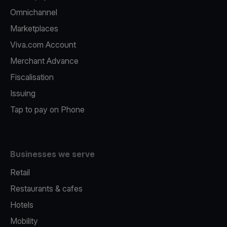
Omnichannel
Marketplaces
Viva.com Account
Merchant Advance
Fiscalisation
Issuing
Tap to pay on Phone
Businesses we serve
Retail
Restaurants & cafes
Hotels
Mobility