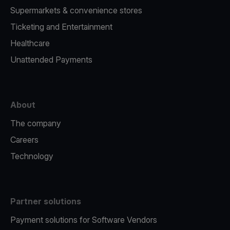
Supermarkets & convenience stores
Ticketing and Entertainment
Healthcare
Unattended Payments
About
The company
Careers
Technology
Partner solutions
Payment solutions for Software Vendors