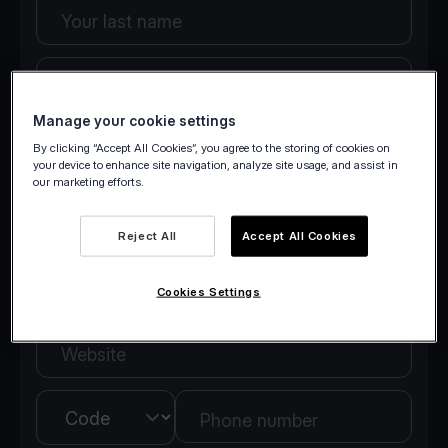
Your last name
Your email
Manage your cookie settings
By clicking “Accept All Cookies”, you agree to the storing of cookies on
Company details
your device to enhance site navigation, analyze site usage, and assist in
our marketing efforts.
Company name
Reject All
Accept All Cookies
Country
Cookies Settings
Website
Country
Phone number