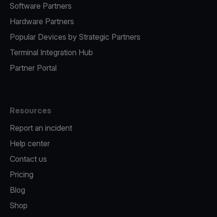
Software Partners
Hardware Partners
Popular Devices by Strategic Partners
Terminal Integration Hub
Partner Portal
Resources
Report an incident
Help center
Contact us
Pricing
Blog
Shop