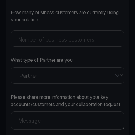
How many business customers are currently using
your solution
Number of business customers
What type of Partner are you
Please share more information about your key
accounts/customers and your collaboration request