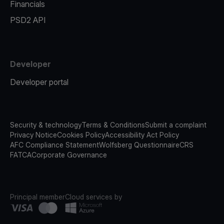
Financials
PSD2 API
Developer
Developer portal
Security & technology
Terms & Conditions
Submit a complaint
Privacy Notice
Cookies Policy
Accessibility Act Policy
AFC Compliance Statement
Wolfsberg Questionnaire
CRS
FATCA
Corporate Governance
Principal member
Cloud services by