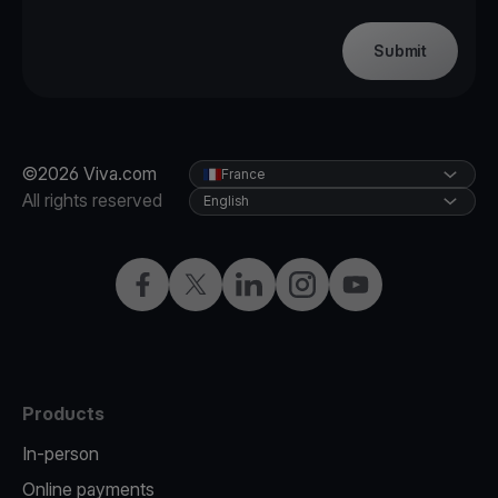
Submit
©2026 Viva.com
France
All rights reserved
English
Facebook
Twitter
LinkedIn
Instagram
YouTube
Products
In-person
Online payments