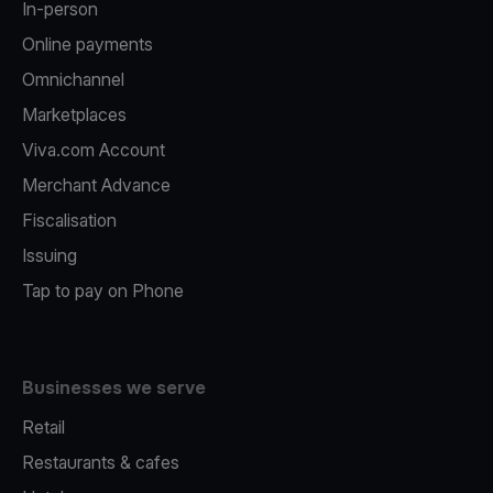
In-person
Online payments
Omnichannel
Marketplaces
Viva.com Account
Merchant Advance
Fiscalisation
Issuing
Tap to pay on Phone
Businesses we serve
Retail
Restaurants & cafes