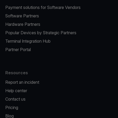
Payment solutions for Software Vendors
Software Partners
Hardware Partners
Popular Devices by Strategic Partners
Terminal Integration Hub
Partner Portal
Resources
Report an incident
Help center
Contact us
Pricing
Blog