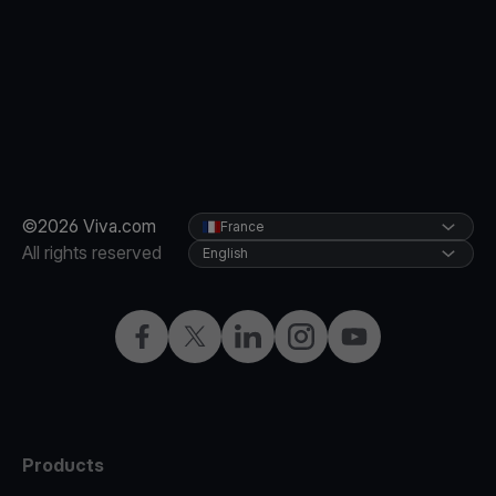
©2026 Viva.com
France
All rights reserved
English
Facebook
Twitter
LinkedIn
Instagram
YouTube
Products