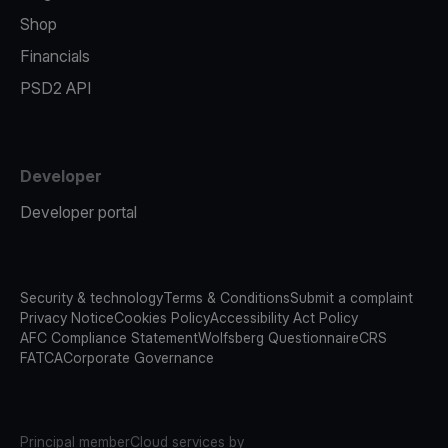
Shop
Financials
PSD2 API
Developer
Developer portal
Security & technology
Terms & Conditions
Submit a complaint
Privacy Notice
Cookies Policy
Accessibility Act Policy
AFC Compliance Statement
Wolfsberg Questionnaire
CRS
FATCA
Corporate Governance
Principal member
Cloud services by