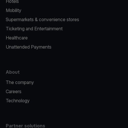
Hotels
Mobility
Supermarkets & convenience stores
Ticketing and Entertainment
Healthcare
Unattended Payments
About
The company
Careers
Technology
Partner solutions