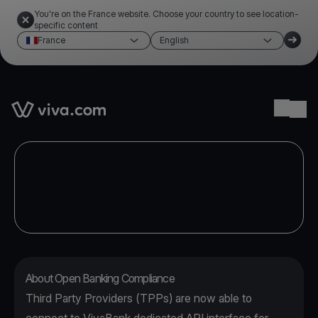
You're on the France website. Choose your country to see location-
specific content
France
English
Link to the homepage
Ope
About Open Banking Compliance
Third Party Providers (TPPs) are now able to