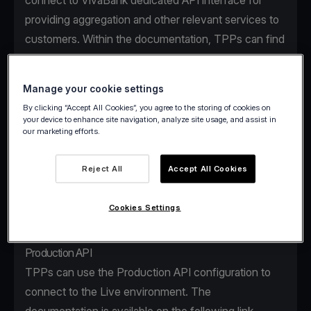
connect to VivaBank dedicated API interface for
providing aggregation and other relevant services to
customers. Within the documentation, TPPs can find
the access details for using the testing facility
(Sandbox) and the Production API.
Manage your cookie settings
By clicking “Accept All Cookies”, you agree to the storing of cookies on
Sandbox
your device to enhance site navigation, analyze site usage, and assist in
our marketing efforts.
VivaBank Sandbox is a secure, dedicated testing
environment that facilitates the onboarding and
Reject All
Accept All Cookies
learning process of a TPP with non-real user data.
The Sandbox details can be found on the following
Cookies Settings
link
.
Production API
TPPs can use the Production API configuration to
connect to the Live environment. The