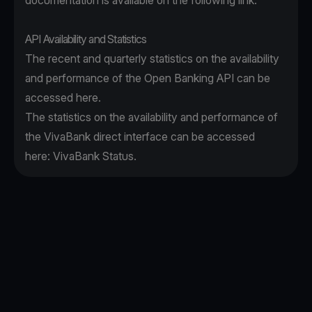
documentation is available on the following
link
.
API Availability and Statistics
The recent and quarterly statistics on the availability
and performance of the Open Banking API can be
accessed
here
.
The statistics on the availability and performance of
the VivaBank direct interface can be accessed
here:
VivaBank Status
.