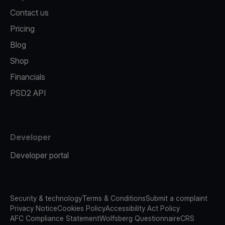
Contact us
Pricing
Blog
Shop
Financials
PSD2 API
Developer
Developer portal
Security & technology
Terms & Conditions
Submit a complaint
Privacy Notice
Cookies Policy
Accessibility Act Policy
AFC Compliance Statement
Wolfsberg Questionnaire
CRS