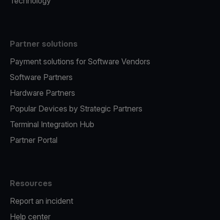
Technology
Partner solutions
Payment solutions for Software Vendors
Software Partners
Hardware Partners
Popular Devices by Strategic Partners
Terminal Integration Hub
Partner Portal
Resources
Report an incident
Help center