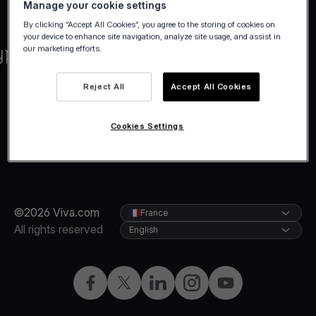
Manage your cookie settings
By clicking “Accept All Cookies”, you agree to the storing of cookies on
your device to enhance site navigation, analyze site usage, and assist in
our marketing efforts.
Reject All
Accept All Cookies
Cookies Settings
©2026 Viva.com
France
All rights reserved
English
Facebook
Twitter
LinkedIn
Instagram
YouTube