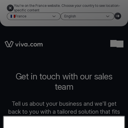
You're on the France website. Choose your country to see location-
specific content
France
English
Link to the homepage
Ope
Get in touch with our sales
team
Tell us about your business and we'll get
back to you with a tailored solution that fits
your needs.