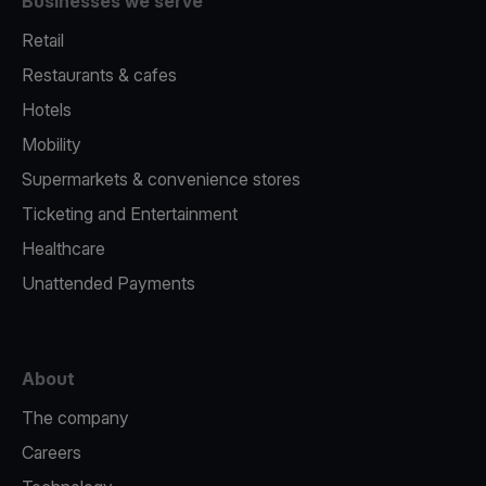
Businesses we serve
Retail
Restaurants & cafes
Hotels
Mobility
Supermarkets & convenience stores
Ticketing and Entertainment
Healthcare
Unattended Payments
About
The company
Careers