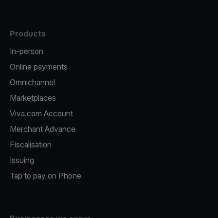
Products
In-person
Online payments
Omnichannel
Marketplaces
Viva.com Account
Merchant Advance
Fiscalisation
Issuing
Tap to pay on Phone