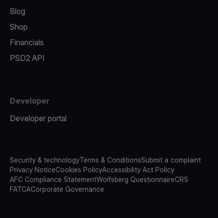
Blog
Shop
Financials
PSD2 API
Developer
Developer portal
Security & technology
Terms & Conditions
Submit a complaint
Privacy Notice
Cookies Policy
Accessibility Act Policy
AFC Compliance Statement
Wolfsberg Questionnaire
CRS
FATCA
Corporate Governance