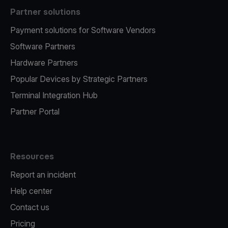
Partner solutions
Payment solutions for Software Vendors
Software Partners
Hardware Partners
Popular Devices by Strategic Partners
Terminal Integration Hub
Partner Portal
Resources
Report an incident
Help center
Contact us
Pricing