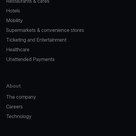
Restaurants & cafes
Hotels
Mobility
Supermarkets & convenience stores
Ticketing and Entertainment
Healthcare
Unattended Payments
About
The company
Careers
Technology