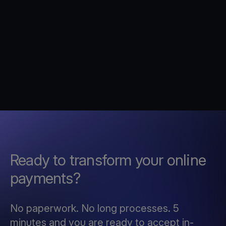
Ready to transform your online
payments?
No paperwork. No long processes. 5
minutes and you are ready to accept in-