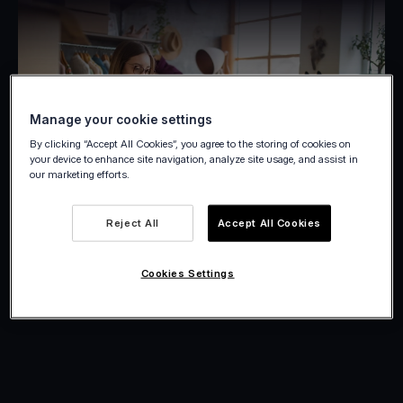
Manage your cookie settings
By clicking “Accept All Cookies”, you agree to the storing of cookies on
your device to enhance site navigation, analyze site usage, and assist in
our marketing efforts.
Reject All
Accept All Cookies
Cookies Settings