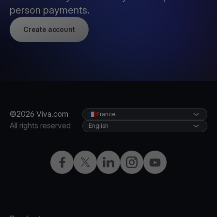
person payments.
Create account
©2026 Viva.com
France
All rights reserved
English
Facebook
Twitter
LinkedIn
Instagram
YouTube