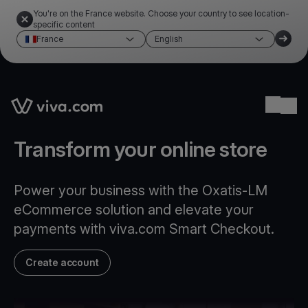
You're on the France website. Choose your country to see location-
specific content
France
English
Link to the homepage
Ope
Transform your online store
Power your business with the Oxatis-LM
eCommerce solution and elevate your
payments with viva.com Smart Checkout.
Create account