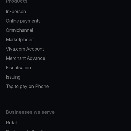
Products
In-person
Online payments
Omnichannel
Marketplaces
Viva.com Account
Merchant Advance
Fiscalisation
Issuing
Tap to pay on Phone
Businesses we serve
Retail