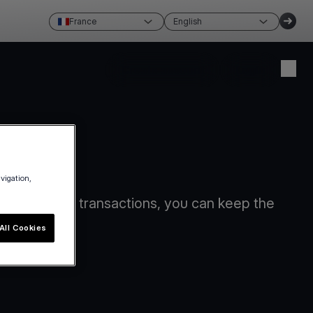
France
English
Create account
Login
avigation,
card-present transactions, you can keep the
All Cookies