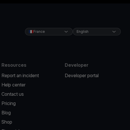
France
English
Resources
Developer
Report an incident
Developer portal
Help center
Contact us
Pricing
Blog
Shop