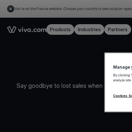
You're on the France website. Choose your country to see location-spec
Link to the homepage
Products
Industries
Partners
Manage y
By clicking 
analyze site
Say goodbye to lost sales when your intern
Cookies S