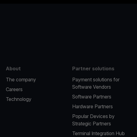
e
About
Partner solutions
The company
Payment solutions for
Software Vendors
Careers
Software Partners
Technology
Hardware Partners
Popular Devices by
Strategic Partners
Terminal Integration Hub