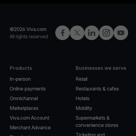
©2026 Viva.com
Facebook
Twitter
LinkedIn
Instagram
YouTub
All rights reserved
Products
Businesses we serve
In-person
Retail
Online payments
Restaurants & cafes
Omnichannel
Hotels
Marketplaces
Mobility
Viva.com Account
Supermarkets &
convenience stores
Merchant Advance
Ticketing and