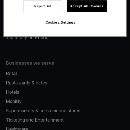
Viva.com Account
Reject All
Accept All Cookies
Merchant Advance
Fiscalisation
Cookies Settings
Issuing
Tap to pay on Phone
Businesses we serve
Retail
Restaurants & cafes
Hotels
Mobility
Supermarkets & convenience stores
Ticketing and Entertainment
Healthcare