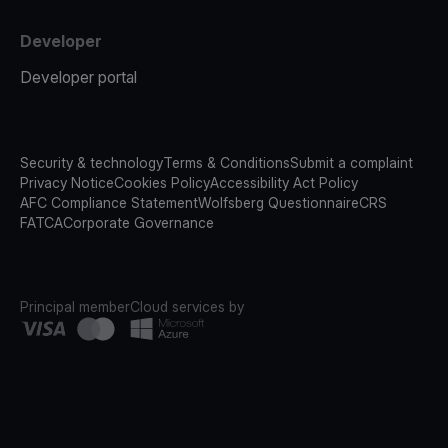
Developer
Developer portal
Security & technology
Terms & Conditions
Submit a complaint
Privacy Notice
Cookies Policy
Accessibility Act Policy
AFC Compliance Statement
Wolfsberg Questionnaire
CRS
FATCA
Corporate Governance
Principal member
Cloud services by