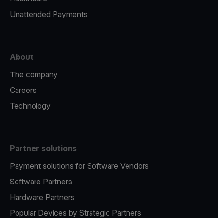
Unattended Payments
About
The company
Careers
Technology
Partner solutions
Payment solutions for Software Vendors
Software Partners
Hardware Partners
Popular Devices by Strategic Partners