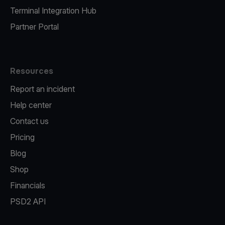
Terminal Integration Hub
Partner Portal
Resources
Report an incident
Help center
Contact us
Pricing
Blog
Shop
Financials
PSD2 API