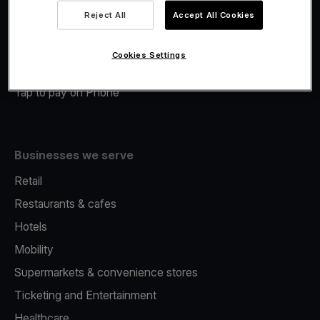
Viva.com Account
Reject All
Accept All Cookies
Merchant Advance
Fiscalisation
Cookies Settings
Issuing
Tap to pay on Phone
Businesses we serve
Retail
Restaurants & cafes
Hotels
Mobility
Supermarkets & convenience stores
Ticketing and Entertainment
Healthcare