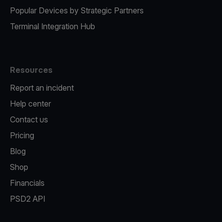
Popular Devices by Strategic Partners
Terminal Integration Hub
Resources
Report an incident
Help center
Contact us
Pricing
Blog
Shop
Financials
PSD2 API