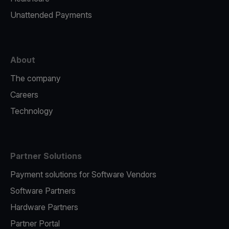
Unattended Payments
About
The company
Careers
Technology
Partner Solutions
Payment solutions for Software Vendors
Software Partners
Hardware Partners
Partner Portal