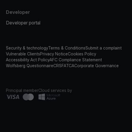
Developer
Developer portal
Security & technology
Terms & Conditions
Submit a complaint
Vulnerable Clients
Privacy Notice
Cookies Policy
Accessibility Act Policy
AFC Compliance Statement
Wolfsberg Questionnaire
CRS
FATCA
Corporate Governance
Principal member
Cloud services by