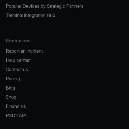
Popular Devices by Strategic Partners
Terminal Integration Hub
Resources
Report an incident
Help center
Contact us
Pricing
Blog
Shop
Financials
PSD2 API