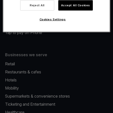
Viva.com Account
Reject All
Accept All Cookies
Merchant Advance
Fiscalisation
Cookies Settings
Issuing
Tap to pay on Phone
Businesses we serve
Retail
Restaurants & cafes
Hotels
Mobility
Supermarkets & convenience stores
Ticketing and Entertainment
Healthcare