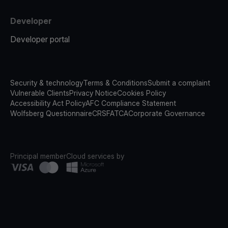
Developer
Developer portal
Security & technology
Terms & Conditions
Submit a complaint
Vulnerable Clients
Privacy Notice
Cookies Policy
Accessibility Act Policy
AFC Compliance Statement
Wolfsberg Questionnaire
CRS
FATCA
Corporate Governance
Principal member
Cloud services by