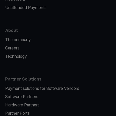
Unattended Payments
About
The company
Careers
Technology
Partner Solutions
Payment solutions for Software Vendors
Software Partners
Hardware Partners
Partner Portal