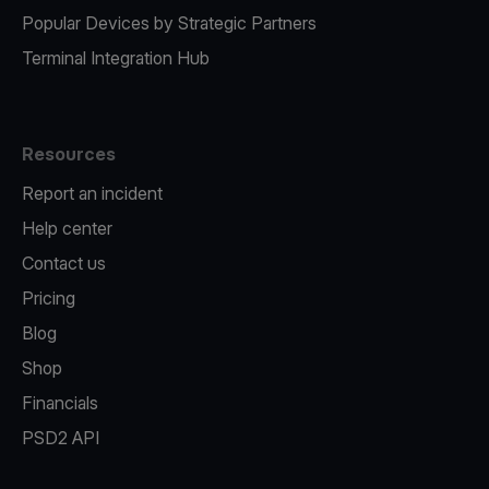
Popular Devices by Strategic Partners
Terminal Integration Hub
Resources
Report an incident
Help center
Contact us
Pricing
Blog
Shop
Financials
PSD2 API