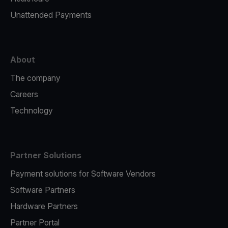
Unattended Payments
About
The company
Careers
Technology
Partner Solutions
Payment solutions for Software Vendors
Software Partners
Hardware Partners
Partner Portal