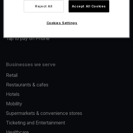
Viva.com Account
Reject All
Accept All Cookies
Merchant Advance
Fiscalisation
Cookies Settings
Issuing
Tap to pay on Phone
Businesses we serve
Retail
Restaurants & cafes
Hotels
Mobility
Supermarkets & convenience stores
Ticketing and Entertainment
Healthcare