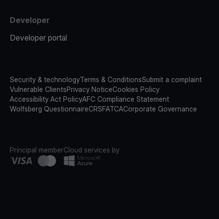
Developer
Developer portal
Security & technology
Terms & Conditions
Submit a complaint
Vulnerable Clients
Privacy Notice
Cookies Policy
Accessibility Act Policy
AFC Compliance Statement
Wolfsberg Questionnaire
CRS
FATCA
Corporate Governance
Principal member
Cloud services by