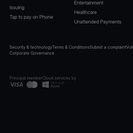
Entertainment
Issuing
Healthcare
Tap to pay on Phone
Unattended Payments
Security & technology
Terms & Conditions
Submit a complaint
Vul
Corporate Governance
Principal member
Cloud services by