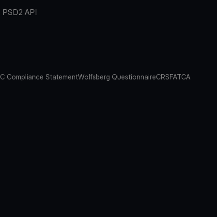
PSD2 API
C Compliance Statement
Wolfsberg Questionnaire
CRS
FATCA