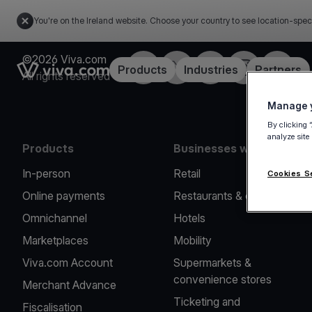
You're on the Ireland website. Choose your country to see location-spec
©2026 Viva.com
Facebook
Twitter
LinkedIn
Instagram
YouTub
Link to the homepage
Products
Industries
Partners
All rights reserved
Manage y
By clicking 
analyze site
Products
Businesses we serve
In-person
Retail
Cookies S
Online payments
Restaurants & cafes
Omnichannel
Hotels
Marketplaces
Mobility
Viva.com Account
Supermarkets &
convenience stores
Merchant Advance
Ticketing and
Fiscalisation