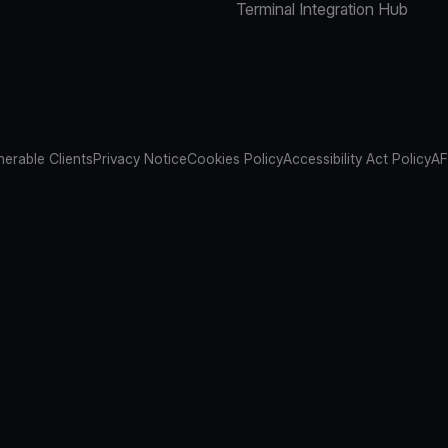
Terminal Integration Hub
nerable Clients
Privacy Notice
Cookies Policy
Accessibility Act Policy
AF