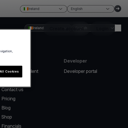
Ireland
English
Ireland
Create account
English
Login
avigation,
Resources
Developer
Report an incident
Developer portal
All Cookies
Help center
Contact us
Pricing
Blog
Shop
Financials