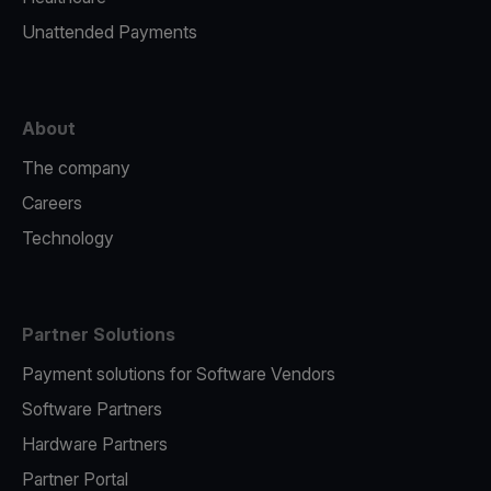
Unattended Payments
About
The company
Careers
Technology
Partner Solutions
Payment solutions for Software Vendors
Software Partners
Hardware Partners
Partner Portal