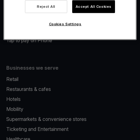
Viva.com Account
Reject All
Accept All Cookies
Merchant Advance
Fiscalisation
Cookies Settings
Issuing
Tap to pay on Phone
Businesses we serve
Retail
Restaurants & cafes
Hotels
Mobility
Supermarkets & convenience stores
Ticketing and Entertainment
Healthcare