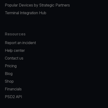
Popular Devices by Strategic Partners
Terminal Integration Hub
Resources
Report an incident
Help center
Contact us
Pricing
Blog
Shop
Financials
PSD2 API