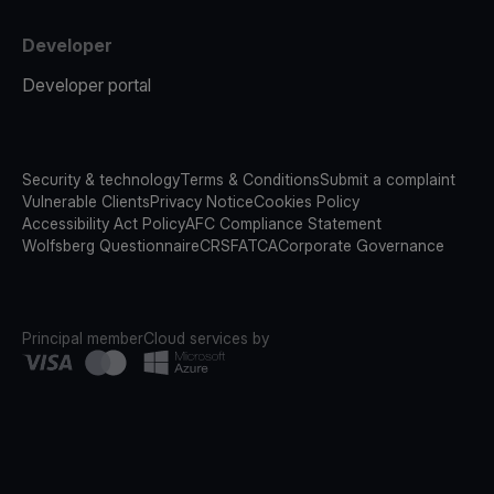
Developer
Developer portal
Security & technology
Terms & Conditions
Submit a complaint
Vulnerable Clients
Privacy Notice
Cookies Policy
Accessibility Act Policy
AFC Compliance Statement
Wolfsberg Questionnaire
CRS
FATCA
Corporate Governance
Principal member
Cloud services by