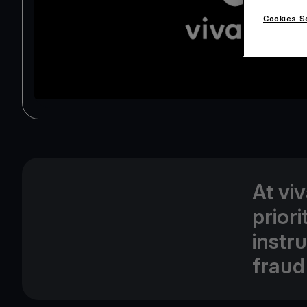
Cookies S
At vi
prior
instr
fraud