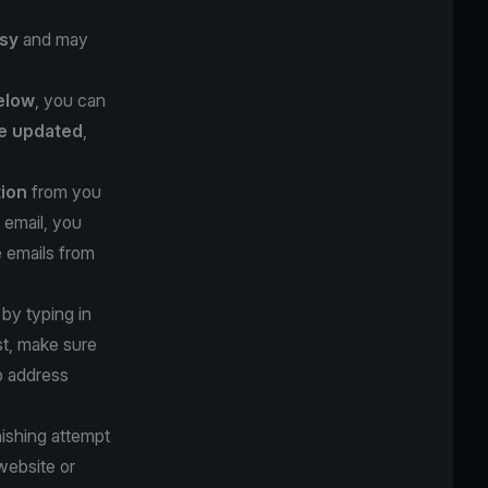
sy
and may
below
, you can
e updated
,
tion
from you
 email, you
e emails from
 by typing in
st, make sure
b address
hishing attempt
website or