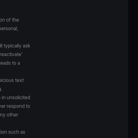
on of the
personal,
 typically ask
‘reactivate’
eads to a
icious text
.
 in unsolicited
ver respond to
any other
tion such as