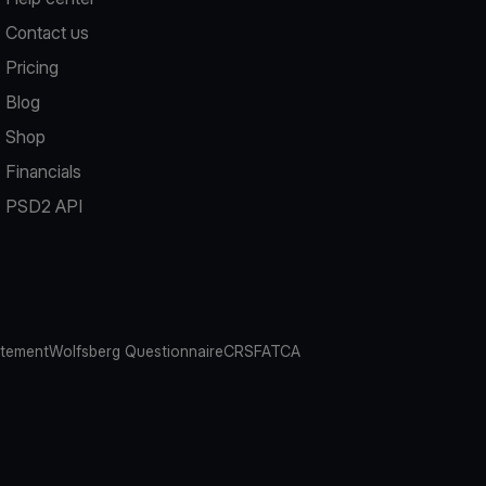
Contact us
Pricing
Blog
Shop
Financials
PSD2 API
atement
Wolfsberg Questionnaire
CRS
FATCA