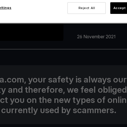
ettings
Reject All
Accept 
26 November 2021
va.com, your safety is always our
ity and therefore, we feel obliged
uct you on the new types of onli
 currently used by scammers.