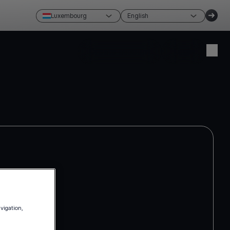
Luxembourg
English
Create account
Login
avigation,