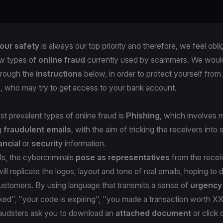
our safety
is always our top priority and therefore, we feel obli
w types of
online fraud
currently used by scammers. We would 
hrough the
instructions
below, in order to protect yourself from
s, who may try to get access to your bank account.
t prevalent types of online fraud is
Phishing
, which involves m
g
fraudulent emails
, with the aim of tricking the receivers into 
ancial
or
security
information.
ls, the cybercriminals
pose as representatives
from the recei
ill replicate the logos, layout and tone of real emails, hoping to
stomers. By using language that transmits a sense of
urgenc
ked’’, ‘’your code is expiring’’, ‘’you made a transaction worth X
fraudsters ask you to download an
attached document
or click 