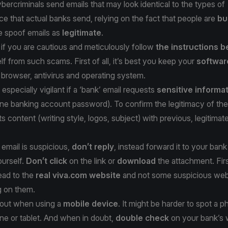
bercriminals send emails that may look identical to the types of
 that actual banks send, relying on the fact that people are
bu
e spoof emails as
legitimate
.
if you are cautious and meticulously follow
the instructions 
lf from such scams. First of all, it’s best you keep your
softwar
 browser, antivirus and operating system.
especially vigilant if a ‘bank’ email requests
sensitive informa
line banking account password). To confirm the legitimacy of the
s content (writing style, logos, subject) with previous, legitimat
 email is suspicious,
don’t reply
, instead forward it to your bank
ourself.
Don’t click
on the link or
download
the attachment. Fir
lead to the
real viva.com website
and not some suspicious we
g on them.
h out when using a
mobile device
. It might be harder to spot a p
ne or tablet. And when in doubt,
double check
on your bank’s 