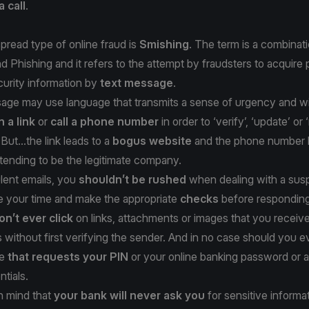
a call
.
read type of online fraud is
Smishing
. The term is a combinati
Phishing and it refers to the attempt by fraudsters to acquire 
ecurity information by
text message
.
ge may use language that transmits a sense of urgency and will
n a link
or
call a phone number
in order to ‘verify’, ‘update’ or 
But...the link leads to a
bogus website
and the phone number l
tending to be the legitimate company.
lent emails, you
shouldn’t be rushed
when dealing with a susp
 your time and make the appropriate
checks
before responding
on’t ever click
on links, attachments or images that you receive
without first verifying the sender. And in no case should you e
ge
that requests your PIN
or your online banking password or 
ntials.
n mind that
your bank will never ask you
for sensitive informa