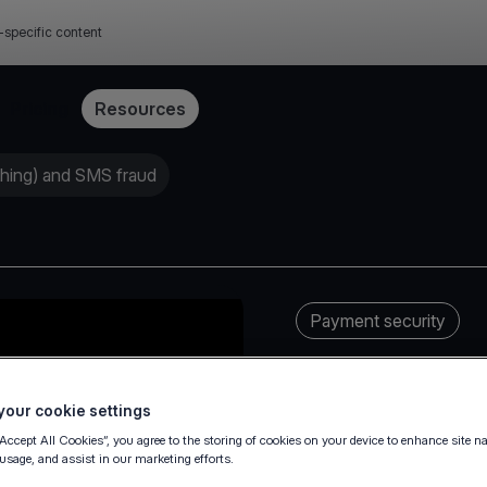
-specific content
Pricing
Resources
shing) and SMS fraud
Payment security
our cookie settings
“Accept All Cookies”, you agree to the storing of cookies on your device to enhance site n
 usage, and assist in our marketing efforts.