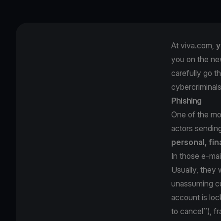
At viva.com,
y
you on the ne
carefully go t
cybercriminal
Phishing
One of the mos
actors sendin
personal, fin
In those e-mai
Usually, they w
unassuming cu
account is loc
to cancel’’), 