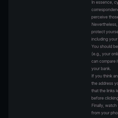
In essence, cy
correspondence
perceive thos
Nevertheless, 
protect yourse
including your
You should be 
(e.g., your on
can compare it
your bank.
If you think an
the address y
that the links 
before clickin
Finally, watc
from your pho