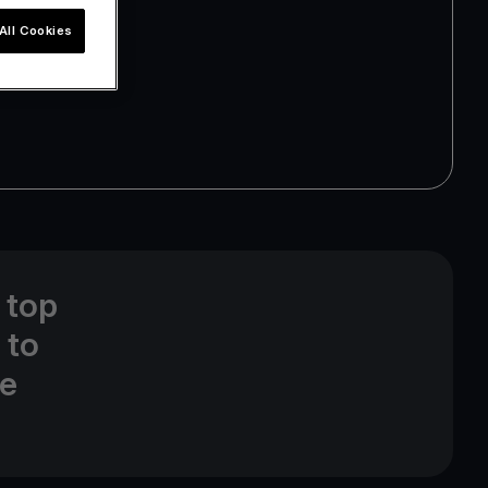
All Cookies
 top
 to
ne