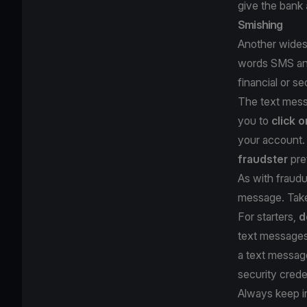
give the bank
Smishing
Another widesp
words SMS and 
financial or s
The text messa
you to
click o
your account. 
fraudster
pre
As with fraudu
message. Take
For starters,
d
text messages 
a text messa
security crede
Always keep i