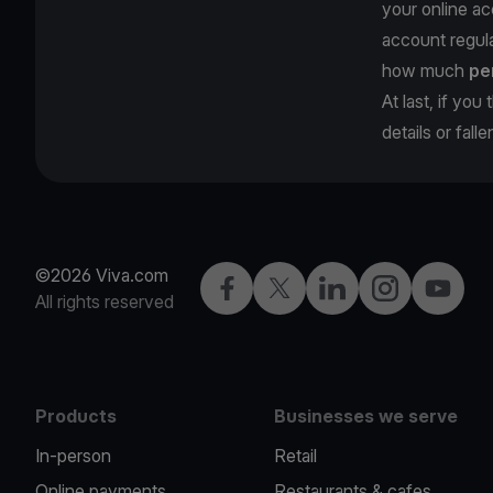
your online ac
account regula
how much
pe
At last, if yo
details or fall
©2026 Viva.com
Facebook
Twitter
LinkedIn
Instagram
YouTub
All rights reserved
Products
Businesses we serve
In-person
Retail
Online payments
Restaurants & cafes