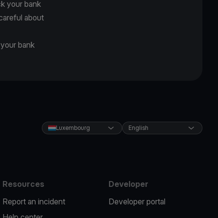
ck your bank
careful about
d your bank
Luxembourg
English
Resources
Developer
Report an incident
Developer portal
Help center