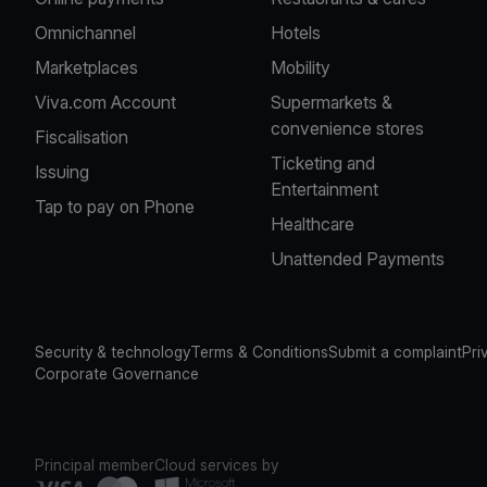
Omnichannel
Hotels
Marketplaces
Mobility
Viva.com Account
Supermarkets &
convenience stores
Fiscalisation
Ticketing and
Issuing
Entertainment
Tap to pay on Phone
Healthcare
Unattended Payments
Security & technology
Terms & Conditions
Submit a complaint
Pri
Corporate Governance
Principal member
Cloud services by