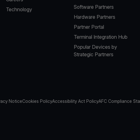
Software Partners
Technology
Hardware Partners
Partner Portal
Terminal Integration Hub
Popular Devices by
Strategic Partners
vacy Notice
Cookies Policy
Accessibility Act Policy
AFC Compliance St