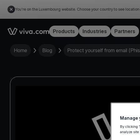
You're on the Luxembourg website. Choose your country to see location
Link to the homepage
Products
Industries
Partners
Home
Blog
Protect yourself from email (Phi
Manage y
By clicking 
analyze site