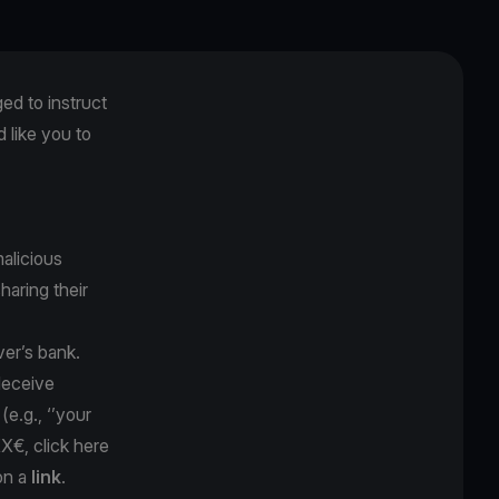
ged to instruct
like you to
alicious
sharing their
ver’s bank.
 deceive
y
(e.g., ‘’your
XX€, click here
on a
link
.