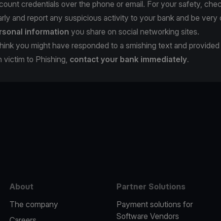
count credentials over the phone or email. For your safety, che
rly and report any suspicious activity to your bank and be very 
rsonal information
you share on social networking sites.
u think you might have responded to a smishing text and provide
en victim to Phishing,
contact your bank immediately
.
e
About
Partner Solutions
The company
Payment solutions for
Software Vendors
Careers