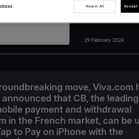
ettings
Reject All
Accept 
29 February 2024
groundbreaking move, Viva.com 
 announced that CB, the leading
obile payment and withdrawal
m in the French market, can be 
Tap to Pay on iPhone with the