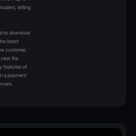
traders, letting
ed to download
he latest
the customer,
 near the
y features of
en a payment
rvers.