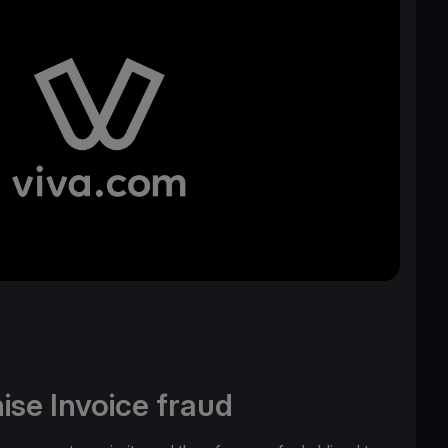
ise Invoice fraud