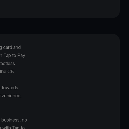
g card and
h Tap to Pay
tactless
 the CB
p towards
onvenience,
 business, no
s with Tap to