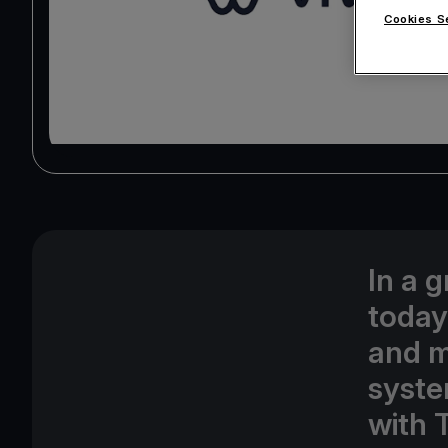
Cookies S
In a 
today
and m
syste
with 