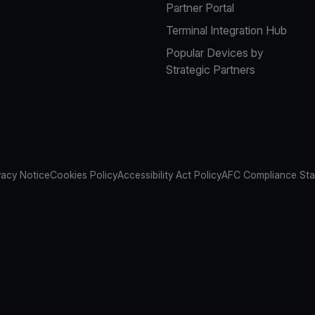
Partner Portal
Terminal Integration Hub
Popular Devices by
Strategic Partners
vacy Notice
Cookies Policy
Accessibility Act Policy
AFC Compliance St