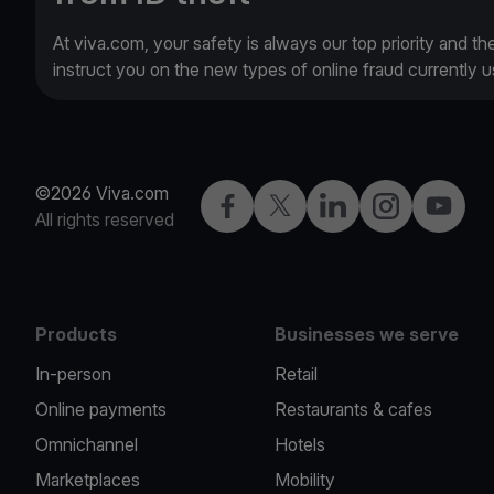
At viva.com, your safety is always our top priority and th
instruct you on the new types of online fraud currently
©2026 Viva.com
Facebook
Twitter
LinkedIn
Instagram
YouTub
All rights reserved
Products
Businesses we serve
In-person
Retail
Online payments
Restaurants & cafes
Omnichannel
Hotels
Marketplaces
Mobility