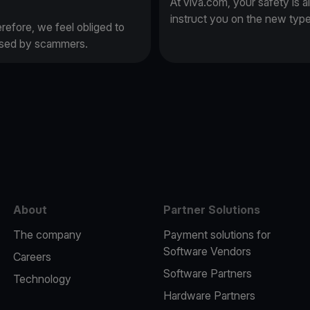
At viva.com, your safety is a
instruct you on the new typ
erefore, we feel obliged to
 used by scammers.
e
About
Partner Solutions
The company
Payment solutions for
Software Vendors
Careers
Software Partners
Technology
Hardware Partners