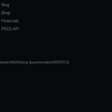
Blog
Shop
Financials
PSD2 API
atement
Wolfsberg Questionnaire
CRS
FATCA