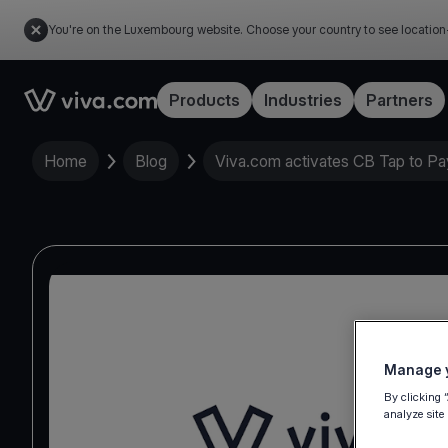
You're on the Luxembourg website. Choose your country to see location
Link to the homepage
Products
Industries
Partners
Home
Blog
Viva.com activates CB Tap to Pa
Manage y
By clicking 
analyze site