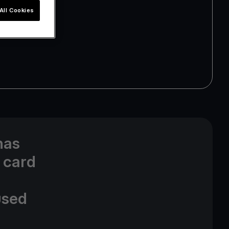
All Cookies
has
 card
used