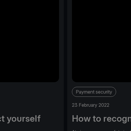
Payment security
23 February 2022
t yourself
How to recogn