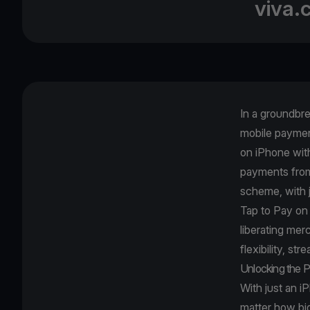
viva.
In a groundbr
mobile paymen
on iPhone wit
payments from 
scheme, with 
Tap to Pay on
liberating me
flexibility, st
Unlocking the P
With just an i
matter how big