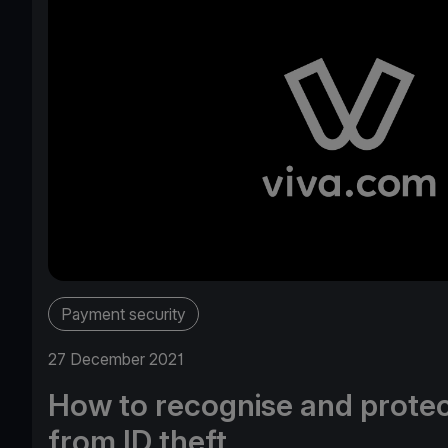
Payment security
27 December 2021
How to recognise and protec
from ID theft