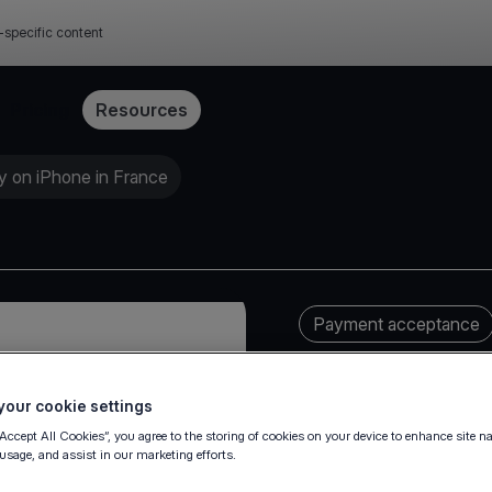
-specific content
Pricing
Resources
y on iPhone in France
Payment acceptance
our cookie settings
“Accept All Cookies”, you agree to the storing of cookies on your device to enhance site n
 usage, and assist in our marketing efforts.