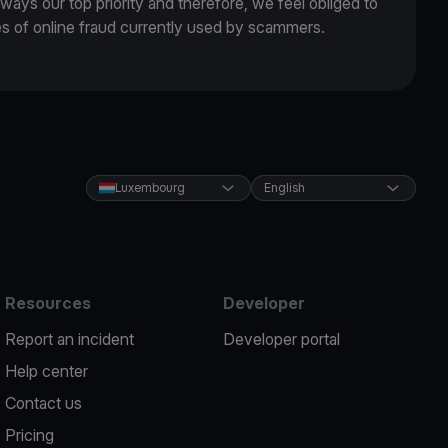
lways our top priority and therefore, we feel obliged to
es of online fraud currently used by scammers.
Luxembourg
English
Resources
Developer
Report an incident
Developer portal
Help center
Contact us
Pricing