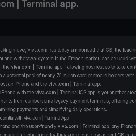
com | Terminal app.
eaking move, Viva.com has today announced that CB, the leadin
t and withdrawal system in the French market, can be used wit
h the
viva.com
| Terminal app - allowing businesses to take con
a potential pool of nearly 76 million card or mobile holders with
just an iPhone and the
viva.com
| Terminal app.
 iPhone with the
viva.com
| Terminal iOS app is yet another ste
rchants from cumbersome legacy payment terminals, offering c
reamlining payments and simplifying daily operations.
otential with viva.com | Terminal App
Phone and the user-friendly
viva.com
| Terminal app, any French
 or small, or what industry they are in, can now accept CB card