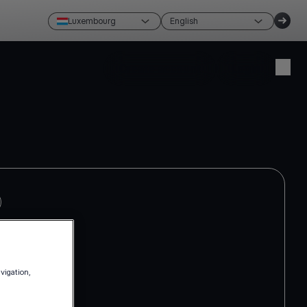
Luxembourg
English
Create account
Login
avigation,