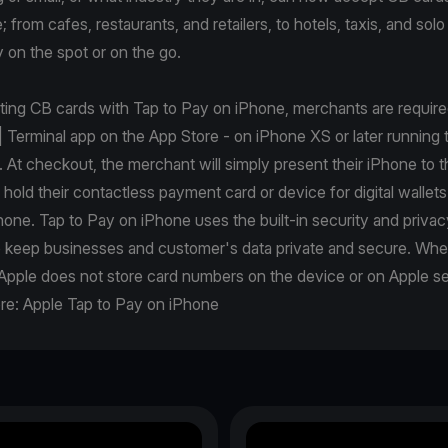
from cafes, restaurants, and retailers, to hotels, taxis, and solo 
 on the spot or on the go.
pting CB cards with Tap to Pay on iPhone, merchants are requir
| Terminal app on the App Store - on iPhone XS or later running t
. At checkout, the merchant will simply present their iPhone to 
r hold their contactless payment card or device for digital wallets
one. Tap to Pay on iPhone uses the built-in security and privac
p keep businesses and customer's data private and secure. Wh
Apple does not store card numbers on the device or on Apple se
re:
Apple Tap to Pay on iPhone