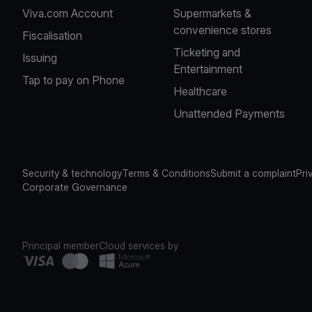
Viva.com Account
Supermarkets &
convenience stores
Fiscalisation
Ticketing and
Issuing
Entertainment
Tap to pay on Phone
Healthcare
Unattended Payments
Security & technology
Terms & Conditions
Submit a complaint
Pri
Corporate Governance
Principal member
Cloud services by