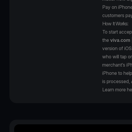
Pay on iPhone; 
customers pay
How It Works:
To start acce
the
viva.com
version of iOS
who will tap o
merchant’s iPh
iPhone to hel
is processed, 
Learn more he