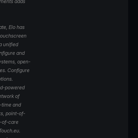
ayments adds
ate,
Elo
has
 touchscreen
a unified
onfigure and
systems, open-
es. Configure
tions.
oid-powered
etwork of
p-time and
s, point-of-
t-of-care
Touch.eu
.