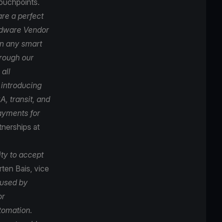
touchpoints.
re a perfect
ardware Vendor
on any smart
hrough our
all
 introducing
, transit, and
payments for
tnerships at
ity to accept
ten Bais, vice
 used by
or
tomation.