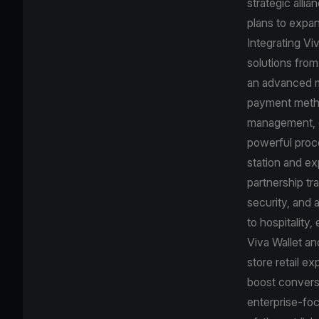
strategic alli
plans to expan
Integrating Vi
solutions from
an advanced mo
payment method
management, de
powerful proc
station and ex
partnership tr
security, and 
to hospitality,
Viva Wallet an
store retail e
boost conversi
enterprise-foc