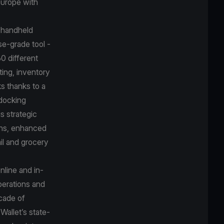
 Europe with
e handheld
se-grade tool -
30 different
ting, inventory
ks thanks to a
 docking
s strategic
ions, enhanced
il and grocery
nline and in-
perations and
ecade of
Wallet’s state-