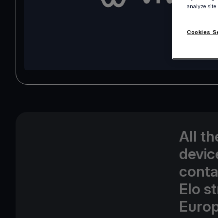
analyze site
Cookies S
All t
devic
conta
Elo s
Europ