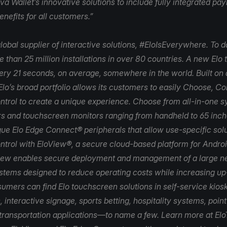
va Wallet’s innovative solutions to include fully integrated p
nefits for all customers.”
lobal supplier of interactive solutions, #EloIsEverywhere. To d
 than 25 million installations in over 80 countries. A new Elo
very 21 seconds, on average, somewhere in the world. Built on 
Elo’s broad portfolio allows its customers to easily Choose, C
trol to create a unique experience. Choose from all-in-one 
s and touchscreen monitors ranging from handheld to 65 inch
que Elo Edge Connect® peripherals that allow use-specific solu
ntrol with
EloView
®, a secure cloud-based platform for Andr
iew enables secure deployment and management of a large n
ystems designed to reduce operating costs while increasing u
umers can find Elo touchscreen solutions in self-service kiosk
, interactive signage, sports betting, hospitality systems, poin
 transportation applications—to name a few. Learn more at
Elo