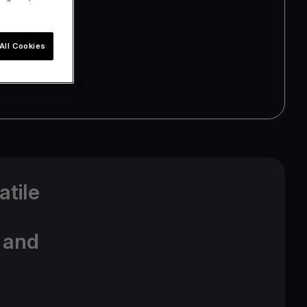
All Cookies
atile
t and