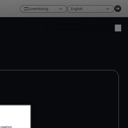
Luxembourg
English
Create account
Login
avigation,