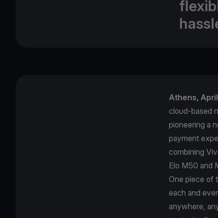
flexi
hassl
Αthens, Apri
cloud-based ne
pioneering a 
payment exper
combining Viv
Elo M50 and M
One piece of 
each and ever
anywhere, anyt