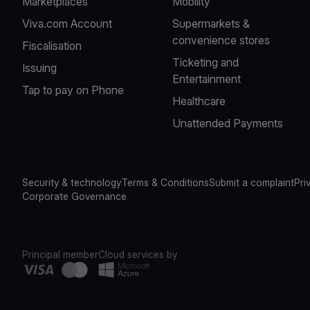
Marketplaces
Mobility
Viva.com Account
Supermarkets &
convenience stores
Fiscalisation
Ticketing and
Issuing
Entertainment
Tap to pay on Phone
Healthcare
Unattended Payments
Security & technology
Terms & Conditions
Submit a complaint
Pri
Corporate Governance
Principal member
Cloud services by