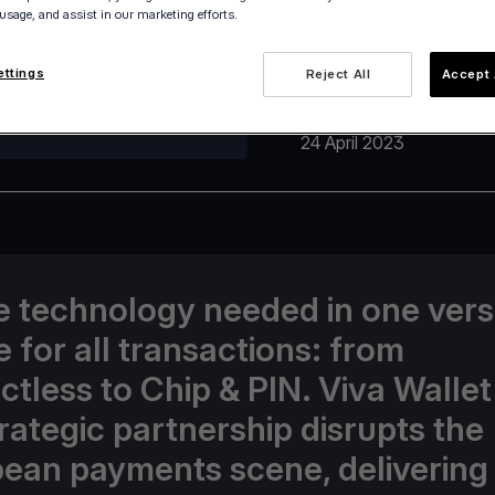
 usage, and assist in our marketing efforts.
ettings
Reject All
Accept 
24 April 2023
he technology needed in one vers
e for all transactions: from
ctless to Chip & PIN. Viva Walle
trategic partnership disrupts the
ean payments scene, delivering