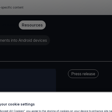
-specific content
Pricing
Resources
yments into Android devices
Press release
our cookie settings
“Accept All Cookies”, you agree to the storing of cookies on your device to enhance site n