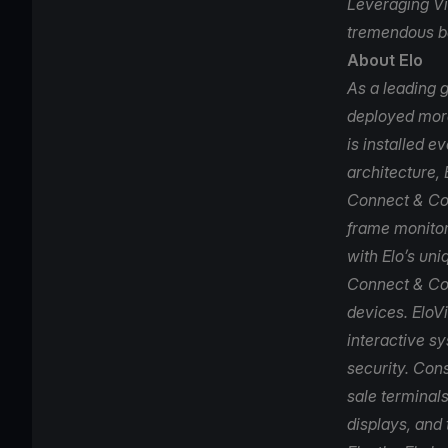
Leveraging Vi
tremendous be
About Elo
As a leading g
deployed more
is installed e
architecture, 
Connect & Con
frame monitor
with Elo’s uni
Connect & Co
devices. EloV
interactive s
security. Cons
sale terminals
displays, and