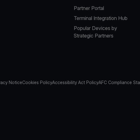
Partner Portal
Terminal Integration Hub
Popular Devices by
Strategic Partners
vacy Notice
Cookies Policy
Accessibility Act Policy
AFC Compliance St