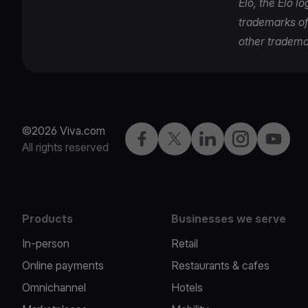
Elo, the Elo l
trademarks of 
other tradema
©2026 Viva.com
Facebook
Twitter
LinkedIn
Instagram
YouTub
All rights reserved
Products
Businesses we serve
In-person
Retail
Online payments
Restaurants & cafes
Omnichannel
Hotels