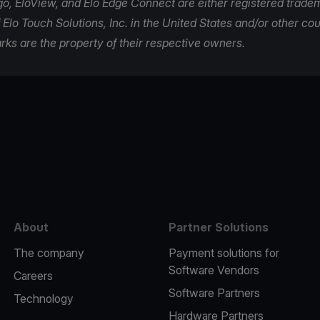
ogo, EloView, and Elo Edge Connect are either registered trade
Elo Touch Solutions, Inc. in the United States and/or other coun
rks are the property of their respective owners.
e
About
Partner Solutions
The company
Payment solutions for
Software Vendors
Careers
Software Partners
Technology
Hardware Partners