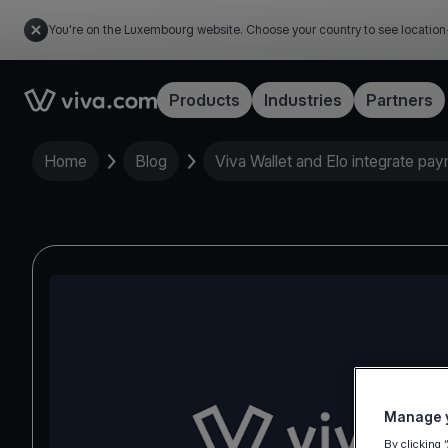
You're on the Luxembourg website. Choose your country to see location
Link to the homepage
Products
Industries
Partners
Home
Blog
Viva Wallet and Elo integrate pa
Manage y
By clicking 