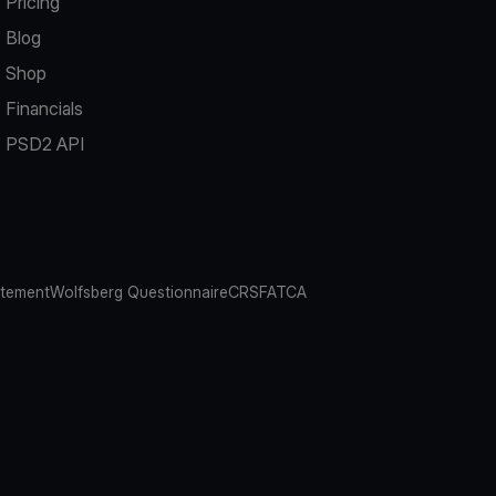
Pricing
Blog
Shop
Financials
PSD2 API
atement
Wolfsberg Questionnaire
CRS
FATCA