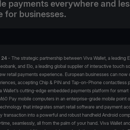
ble payments everywhere and les
e for businesses.
l 24
- The strategic partnership between Viva Wallet, a leading
obank, and Elo, a leading global supplier of interactive touch sol
new retail payments experience. European businesses can now 
iences, accepting Chip & PIN and Tap-on-Phone contactless 
a Wallet’s cutting-edge embedded payments platform for smart 
60 Pay mobile computers in an enterprise-grade mobile point o
technology that integrates smart retail software and payment ac
y transaction into a powerful and robust handheld Android comp
ime, seamlessly, all from the palm of your hand. Viva Wallet and