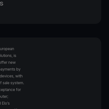
s
 European
utions, is
offer new
payments by
devices, with
f sale system.
ceptance for
uter;
 Elo’s