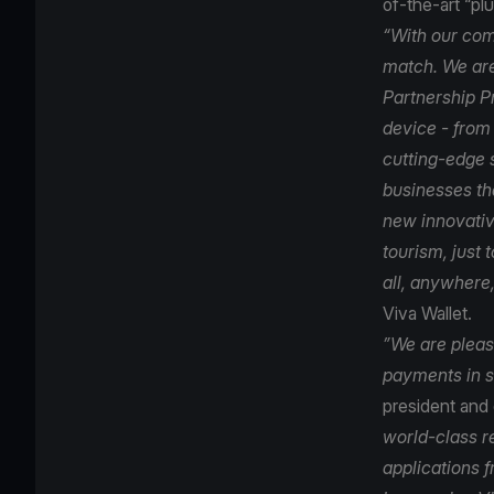
of-the-art “p
“With our com
match. We are
Partnership P
device - from
cutting-edge 
businesses tha
new innovativ
tourism, just
all, anywhere,
Viva Wallet.
”We are please
payments in s
president and
world-class r
applications 