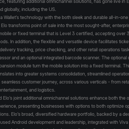
ance, featuring additional omnichannel solutions, has gone live in
d globally, including the US.
va Wallet’s technology with the both sleek and durable all-in-on
 Elo transforms point of sale into the most sought-after, enterpri
bile or fixed terminal that is Level 3 certified, accepting over 
s. In addition, the flexible and versatile device facilitates ticke
livery tracking, price checking, and other retail operations tas
essor and an optional integrated barcode scanner. The optional
pansion module turn the mobile solution into a fixed terminal. Thi
anslates into greater systems consolidation, streamlined operat
a seamless customer journey, across various verticals - from reta
 entertainment, and logistics.
d Elo’s joint additional omnichannel solutions enhance both the o
xperience, presenting businesses with options to both optimize o
ons. Elo’s broad, diversified hardware portfolio, backed by a d
used Android development and leadership, integrated with Viva 