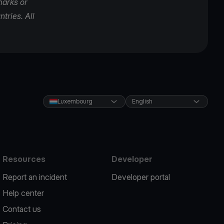
marks or
tries. All
Luxembourg
English
Resources
Developer
Report an incident
Developer portal
Help center
Contact us