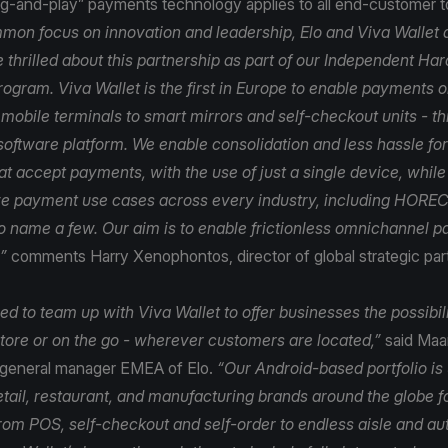
lug-and-play” payments technology applies to all end-customer 
mon focus on innovation and leadership, Elo and Viva Wallet a
 thrilled about this partnership as part of our Independent H
rogram. Viva Wallet is the first in Europe to enable payments 
 mobile terminals to smart mirrors and self-checkout units - t
software platform. We enable consolidation and less hassle for 
t accept payments, with the use of just a single device, while
e payment use cases across every industry, including HORECA
 to name a few. Our aim is to enable frictionless omnichannel 
”
comments Harry Xenophontos, director of global strategic par
d to team up with Viva Wallet to offer businesses the possibil
tore or on the go - wherever customers are located,”
said Maar
 general manager EMEA of Elo.
“Our Android-based portfolio is
etail, restaurant, and manufacturing brands around the globe f
from POS, self-checkout and self-order to endless aisle and au