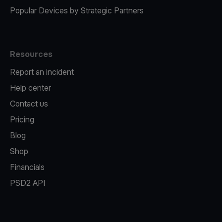
Popular Devices by Strategic Partners
Resources
Report an incident
Help center
Contact us
Pricing
Blog
Shop
Financials
PSD2 API