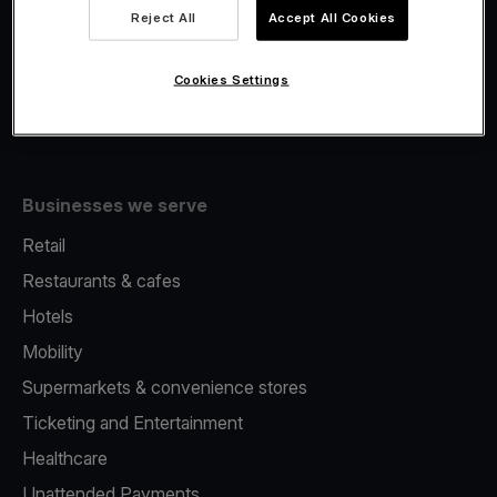
Viva.com Account
Reject All
Accept All Cookies
Fiscalisation
Issuing
Cookies Settings
Tap to pay on Phone
Businesses we serve
Retail
Restaurants & cafes
Hotels
Mobility
Supermarkets & convenience stores
Ticketing and Entertainment
Healthcare
Unattended Payments