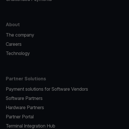
About
The company
Careers
Technology
Partner Solutions
Payment solutions for Software Vendors
Software Partners
Hardware Partners
Partner Portal
Terminal Integration Hub