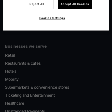
Viva.com Account
Reject All
Accept All Cookies
Fiscalisation
Issuing
Cookies Settings
Tap to pay on Phone
Businesses we serve
Retail
Restaurants & cafes
Hotels
Mobility
Supermarkets & convenience stores
Ticketing and Entertainment
Healthcare
Unattended Payments