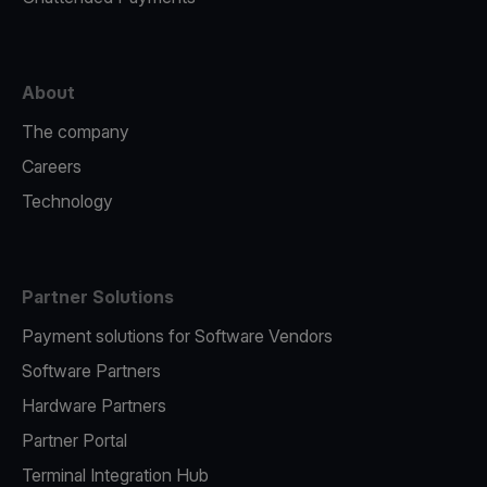
About
The company
Careers
Technology
Partner Solutions
Payment solutions for Software Vendors
Software Partners
Hardware Partners
Partner Portal
Terminal Integration Hub