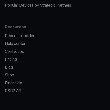
Popular Devices by Strategic Partners
Resources
Report an incident
Help center
Contact us
Pricing
Blog
Shop
Financials
PSD2 API