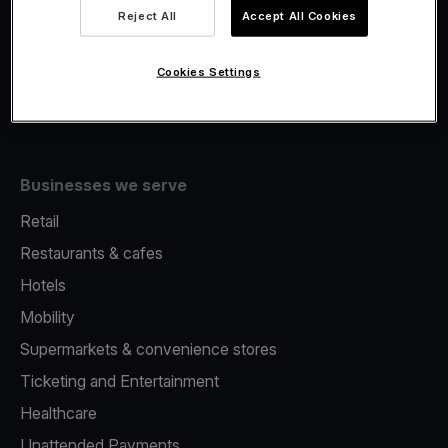
Viva.com Account
Reject All
Accept All Cookies
Fiscalisation
Issuing
Cookies Settings
Tap to pay on Phone
Businesses we serve
Retail
Restaurants & cafes
Hotels
Mobility
Supermarkets & convenience stores
Ticketing and Entertainment
Healthcare
Unattended Payments