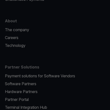
About
The company
Careers
Technology
Partner Solutions
Payment solutions for Software Vendors
Software Partners
Hardware Partners
Partner Portal
Terminal Integration Hub