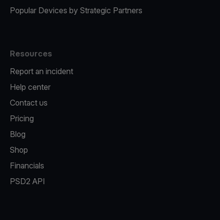
Popular Devices by Strategic Partners
Resources
Report an incident
Help center
Contact us
Pricing
Blog
Shop
Financials
PSD2 API