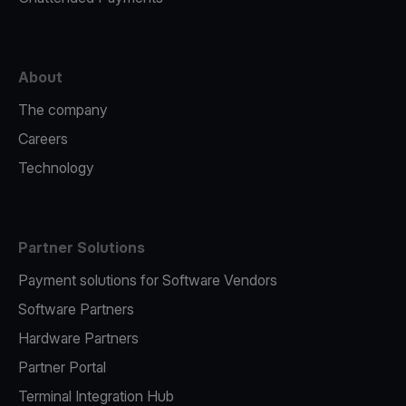
About
The company
Careers
Technology
Partner Solutions
Payment solutions for Software Vendors
Software Partners
Hardware Partners
Partner Portal
Terminal Integration Hub