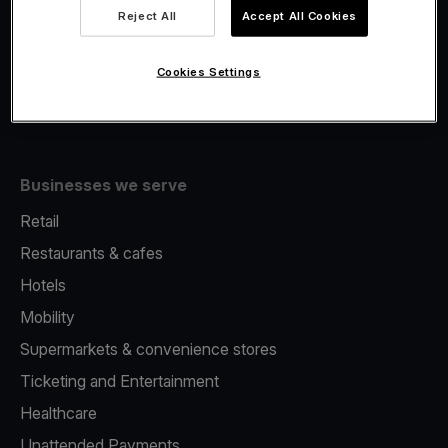
Viva.com Account
Reject All
Accept All Cookies
Fiscalisation
Issuing
Cookies Settings
Tap to pay on Phone
Businesses we serve
Retail
Restaurants & cafes
Hotels
Mobility
Supermarkets & convenience stores
Ticketing and Entertainment
Healthcare
Unattended Payments