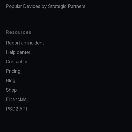
Popular Devices by Strategic Partners
Resources
Report an incident
Help center
Contact us
Pricing
Blog
Shop
Financials
PSD2 API