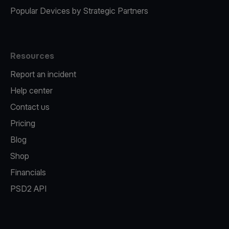
Popular Devices by Strategic Partners
Resources
Report an incident
Help center
Contact us
Pricing
Blog
Shop
Financials
PSD2 API