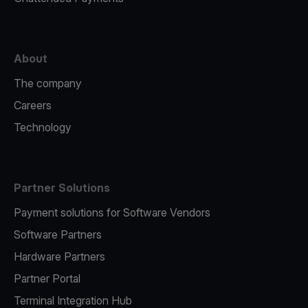
About
The company
Careers
Technology
Partner Solutions
Payment solutions for Software Vendors
Software Partners
Hardware Partners
Partner Portal
Terminal Integration Hub