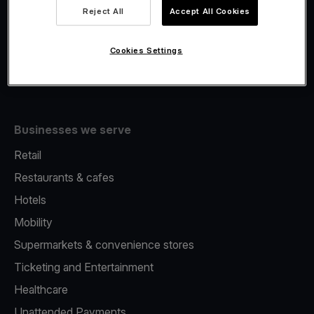
Viva.com Account
Reject All
Accept All Cookies
Fiscalisation
Issuing
Cookies Settings
Tap to pay on Phone
Businesses we serve
Retail
Restaurants & cafes
Hotels
Mobility
Supermarkets & convenience stores
Ticketing and Entertainment
Healthcare
Unattended Payments