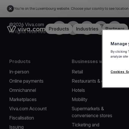
You're on the Luxembourg website. Choose your country to see location
©2026 Viva.com
Facebook
Twitter
LinkedIn
Instagram
YouTub
Link to the homepage
Products
Industries
Partners
All rights reserved
Manage y
By clicking 
analyze site
Products
Businesses we serve
In-person
Retail
Cookies S
Online payments
Restaurants & cafes
Omnichannel
Hotels
Marketplaces
Mobility
Viva.com Account
Supermarkets &
convenience stores
Fiscalisation
Ticketing and
Issuing