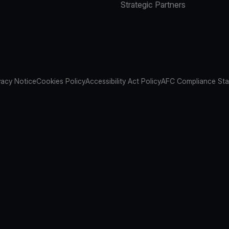
Strategic Partners
vacy Notice
Cookies Policy
Accessibility Act Policy
AFC Compliance St