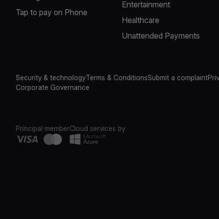
Entertainment
Tap to pay on Phone
Healthcare
Unattended Payments
Security & technology
Terms & Conditions
Submit a complaint
Pri
Corporate Governance
Principal member
Cloud services by