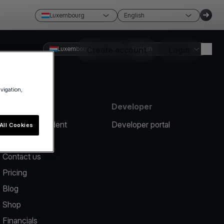
Luxembourg
English
Luxembourg
Create account
English
Login
avigation,
Resources
Developer
Report an incident
Developer portal
All Cookies
Help center
Contact us
Pricing
Blog
Shop
Financials