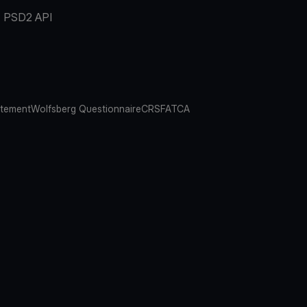
PSD2 API
atement
Wolfsberg Questionnaire
CRS
FATCA