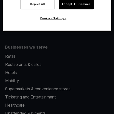
Viva.com Account
Reject All
Accept All Cookies
Fiscalisation
Issuing
Cookies Settings
Tap to pay on Phone
Businesses we serve
Retail
Restaurants & cafes
Hotels
Mobility
Supermarkets & convenience stores
Ticketing and Entertainment
Healthcare
Unattended Payments