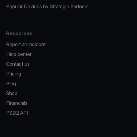
Popular Devices by Strategic Partners
Resources
Report an incident
Help center
Contact us
Pricing
Blog
Shop
Financials
PSD2 API