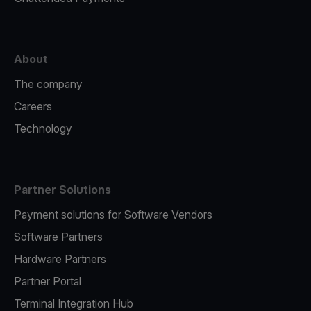
About
The company
Careers
Technology
Partner Solutions
Payment solutions for Software Vendors
Software Partners
Hardware Partners
Partner Portal
Terminal Integration Hub