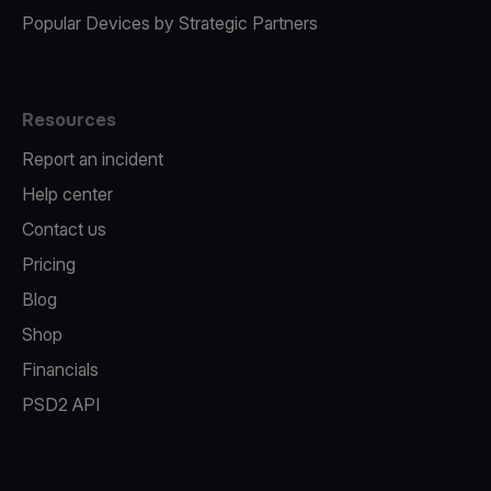
Popular Devices by Strategic Partners
Resources
Report an incident
Help center
Contact us
Pricing
Blog
Shop
Financials
PSD2 API