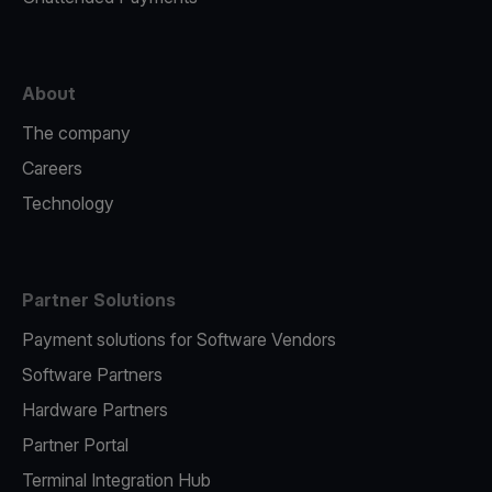
About
The company
Careers
Technology
Partner Solutions
Payment solutions for Software Vendors
Software Partners
Hardware Partners
Partner Portal
Terminal Integration Hub