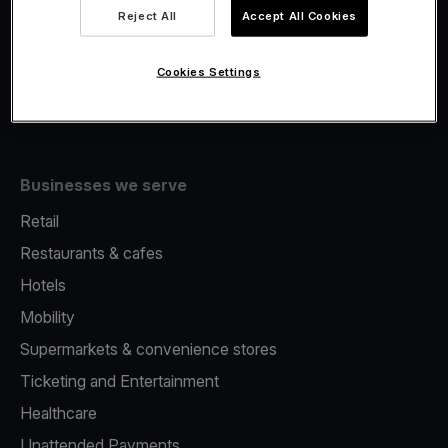
Viva.com Account
Reject All
Accept All Cookies
Fiscalisation
Issuing
Cookies Settings
Tap to pay on Phone
Businesses we serve
Retail
Restaurants & cafes
Hotels
Mobility
Supermarkets & convenience stores
Ticketing and Entertainment
Healthcare
Unattended Payments