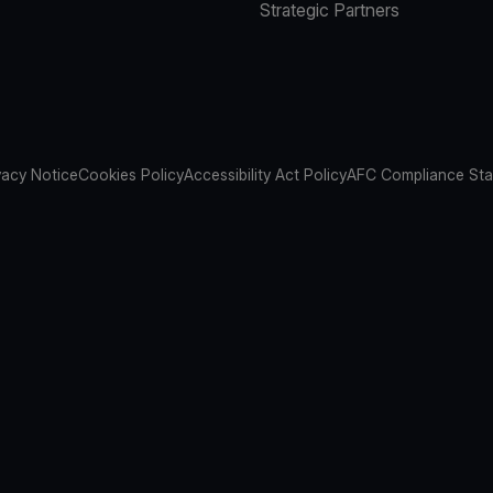
Strategic Partners
vacy Notice
Cookies Policy
Accessibility Act Policy
AFC Compliance St