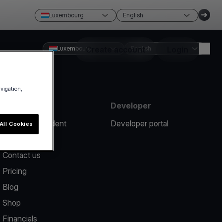
Luxembourg
English
Luxembourg
Create account
English
Login
avigation,
Resources
Developer
Report an incident
Developer portal
All Cookies
Help center
Contact us
Pricing
Blog
Shop
Financials