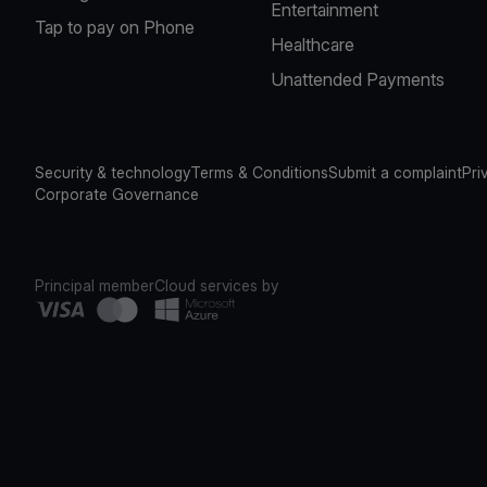
Entertainment
Tap to pay on Phone
Healthcare
Unattended Payments
Security & technology
Terms & Conditions
Submit a complaint
Pri
Corporate Governance
Principal member
Cloud services by