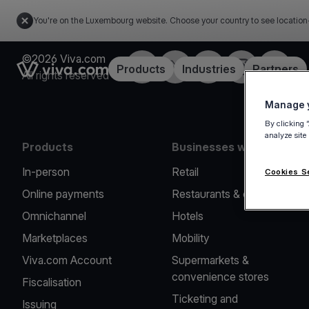
You're on the Luxembourg website. Choose your country to see location
©2026 Viva.com
Facebook
Twitter
LinkedIn
Instagram
YouTub
Link to the homepage
Products
Industries
Partners
All rights reserved
Manage y
By clicking 
analyze site
Products
Businesses we serve
In-person
Retail
Cookies S
Online payments
Restaurants & cafes
Omnichannel
Hotels
Marketplaces
Mobility
Viva.com Account
Supermarkets &
convenience stores
Fiscalisation
Ticketing and
Issuing