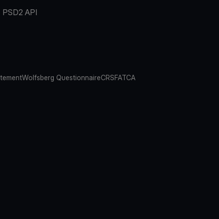
PSD2 API
atement
Wolfsberg Questionnaire
CRS
FATCA